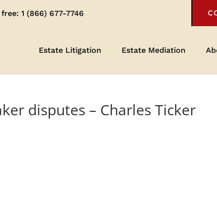
 free:
1 (866) 677-7746
C
Estate Litigation
Estate Mediation
Ab
ker disputes – Charles Ticker