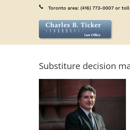

Toronto area:
(416) 773-0007
or toll
Substiture decision ma