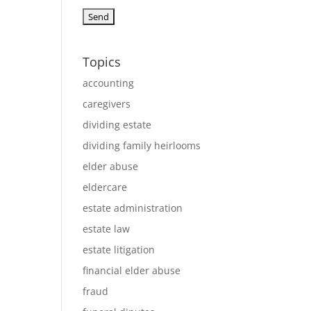
Topics
accounting
caregivers
dividing estate
dividing family heirlooms
elder abuse
eldercare
estate administration
estate law
estate litigation
financial elder abuse
fraud