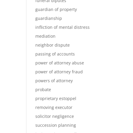
funeral diputes
guardian of property
guardianship
infliction of mental distress
mediation
neighbor dispute
passing of accounts
power of attorney abuse
power of attorney fraud
powers of attorney
probate
proprietary estoppel
removing executor
solicitor negligence
succession planning