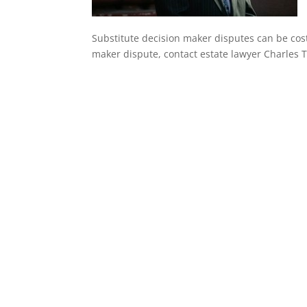
Substitute decision maker disputes can be cost
maker dispute, contact estate lawyer Charles T