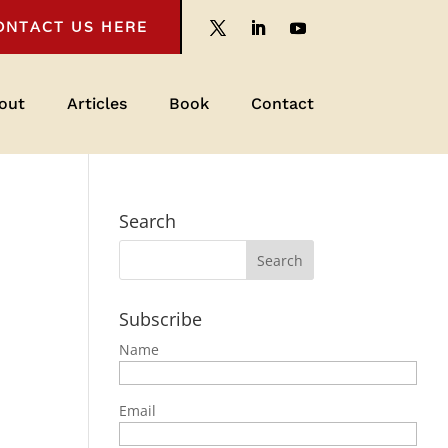
ONTACT US HERE
out
Articles
Book
Contact
Search
Subscribe
Name
Email