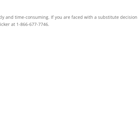
ly and time-consuming. If you are faced with a substitute decision
icker at 1-866-677-7746.