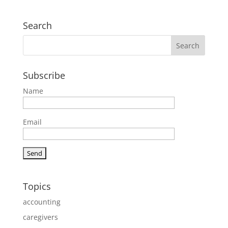
Search
Subscribe
Name
Email
Topics
accounting
caregivers