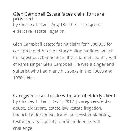
Glen Campbell Estate faces claim for care
provided
by
Charles Ticker
|
Aug 13, 2018
|
caregivers
,
eldercare
,
estate litigation
Glen Campbell estate facing claim for $500,000 for
care provided A recent story online outlines one of
the latest developments in the estate of country Hall
of Fame singer Glen Campbell. He was a singer and
guitarist who had many hit songs in the 1960s and
1970s. He...
Caregiver loses battle with son of elderly client
by
Charles Ticker
|
Dec 1, 2017
|
caregivers
,
elder
abuse
,
eldercare
,
estate law
,
estate litigation
,
financial elder abuse
,
fraud
,
succession planning
,
testamentary capacity
,
undue influence
,
will
challenge