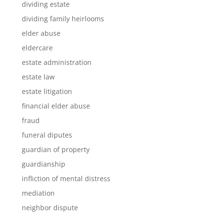
dividing estate
dividing family heirlooms
elder abuse
eldercare
estate administration
estate law
estate litigation
financial elder abuse
fraud
funeral diputes
guardian of property
guardianship
infliction of mental distress
mediation
neighbor dispute