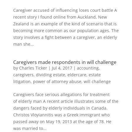
Caregiver accused of influencing loses court battle A
recent story I found online from Auckland, New
Zealand is an example of the kind of scenario that is
becoming more common as our population ages. The
story involves a fight between a caregiver, an elderly
man she...
Caregivers made respondents in will challenge
by
Charles Ticker
|
Jul 4, 2017
|
accounting
,
caregivers
,
dividing estate
,
eldercare
,
estate
litigation
,
power of attorney abuse
,
will challenge
Caregivers face serious allegations for treatment
of elderly man A recent article illustrates some of the
dangers faced by elderly individuals in Canada.
Christos Vloyiannitis was a Greek immigrant who
passed away on May 19, 2013 at the age of 78. He
was married to...