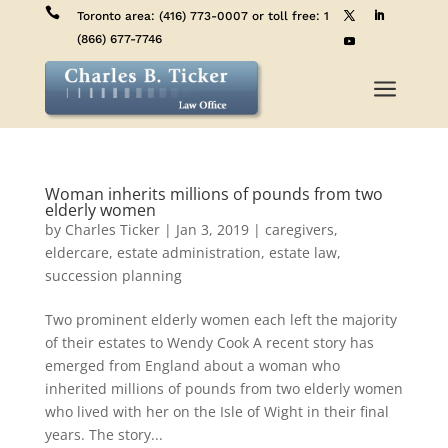

Toronto area:
(416) 773-0007
or toll free:
1
(866) 677-7746
a
Woman inherits millions of pounds from two
elderly women
by
Charles Ticker
|
Jan 3, 2019
|
caregivers
,
eldercare
,
estate administration
,
estate law
,
succession planning
Two prominent elderly women each left the majority
of their estates to Wendy Cook A recent story has
emerged from England about a woman who
inherited millions of pounds from two elderly women
who lived with her on the Isle of Wight in their final
years. The story...