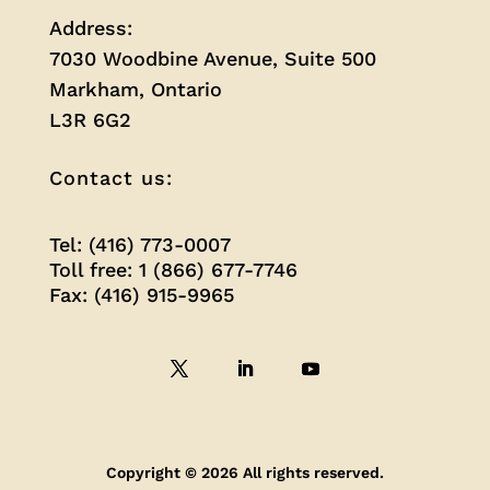
Address:
7030 Woodbine Avenue, Suite 500
Markham, Ontario
L3R 6G2
Contact us:
Tel: (416) 773-0007
Toll free: 1 (866) 677-7746
Fax: (416) 915-9965
Copyright © 2026 All rights reserved.