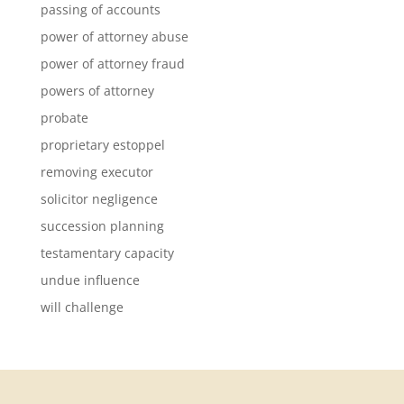
passing of accounts
power of attorney abuse
power of attorney fraud
powers of attorney
probate
proprietary estoppel
removing executor
solicitor negligence
succession planning
testamentary capacity
undue influence
will challenge