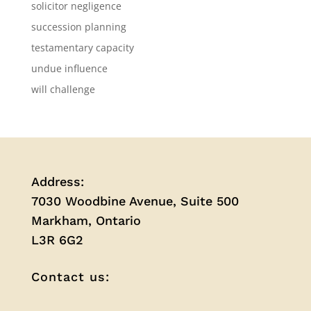
solicitor negligence
succession planning
testamentary capacity
undue influence
will challenge
Address:
7030 Woodbine Avenue, Suite 500
Markham, Ontario
L3R 6G2
Contact us: