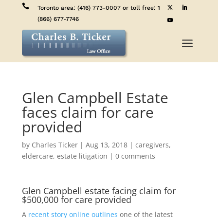

Toronto area:
(416) 773-0007
or toll free:
1
(866) 677-7746
a
Glen Campbell Estate
faces claim for care
provided
by
Charles Ticker
|
Aug 13, 2018
|
caregivers
,
eldercare
,
estate litigation
|
0 comments
Glen Campbell estate facing claim for
$500,000 for care provided
A
recent story online outlines
one of the latest