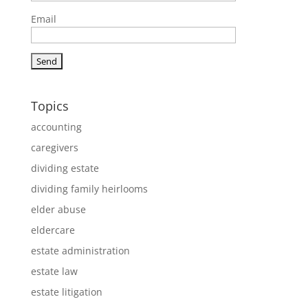
Email
Topics
accounting
caregivers
dividing estate
dividing family heirlooms
elder abuse
eldercare
estate administration
estate law
estate litigation