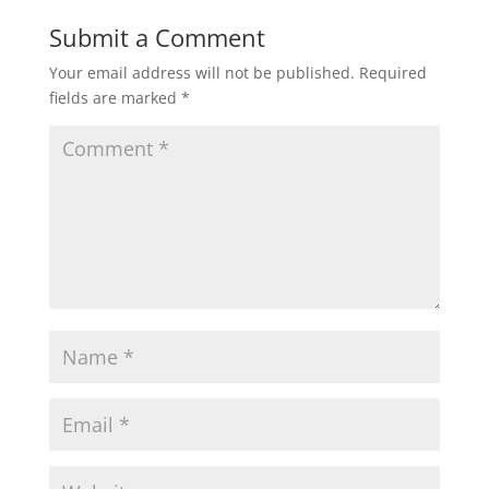
Submit a Comment
Your email address will not be published.
Required
fields are marked
*