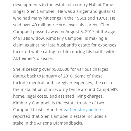
developments in the estate of country Hall of Fame
singer Glen Campbell. He was a singer and guitarist
who had many hit songs in the 1960s and 1970s. He
sold over 40 million records over his career. Glen
Campbell passed away on August 8, 2017 at the age
of 81.His widow, Kimberly Campbell is making a
claim against her late husband’s estate for expenses
incurred while caring for him during his battle with
Alzheimer’s disease.
She is seeking over $500,000 for various charges
dating back to January of 2016. Some of these
include medical and caregiver expenses, the cost of
the installation of a security fence around Campbell’s
home, legal costs, and assisted living charges.
Kimberly Campbell is the estate trustee of two
Campbell trusts. Another
earlier story online
reported that Glen Campbell’s estate includes a
stake in the Arizona Diamondbacks.