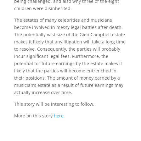
being challenged, and also why three of the eight
children were disinherited.
The estates of many celebrities and musicians
become involved in messy legal battles after death.
The potentially vast size of the Glen Campbell estate
makes it likely that any litigation will take a long time
to resolve. Consequently, the parties will probably
incur significant legal fees. Furthermore, the
potential for future earnings by the estate makes it
likely that the parties will become entrenched in
their positions. The amount of money earned by a
musician’s estate as a result of future earnings may
actually increase over time.
This story will be interesting to follow.
More on this story
here
.