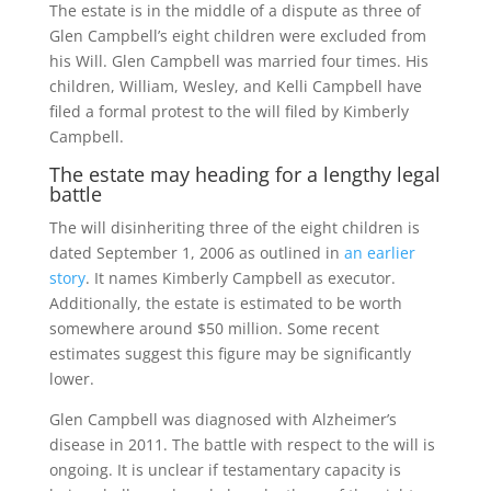
The estate is in the middle of a dispute as three of
Glen Campbell’s eight children were excluded from
his Will. Glen Campbell was married four times. His
children, William, Wesley, and Kelli Campbell have
filed a formal protest to the will filed by Kimberly
Campbell.
The estate may heading for a lengthy legal
battle
The will disinheriting three of the eight children is
dated September 1, 2006 as outlined in
an earlier
story
. It names Kimberly Campbell as executor.
Additionally, the estate is estimated to be worth
somewhere around $50 million. Some recent
estimates suggest this figure may be significantly
lower.
Glen Campbell was diagnosed with Alzheimer’s
disease in 2011. The battle with respect to the will is
ongoing. It is unclear if testamentary capacity is