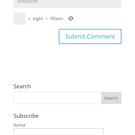
+
eight
=
fifteen
Search
Subscribe
Name