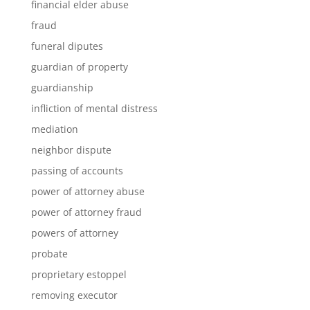
financial elder abuse
fraud
funeral diputes
guardian of property
guardianship
infliction of mental distress
mediation
neighbor dispute
passing of accounts
power of attorney abuse
power of attorney fraud
powers of attorney
probate
proprietary estoppel
removing executor