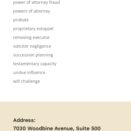
power of attorney fraud
powers of attorney
probate
proprietary estoppel
removing executor
solicitor negligence
succession planning
testamentary capacity
undue influence
will challenge
Address:
7030 Woodbine Avenue, Suite 500