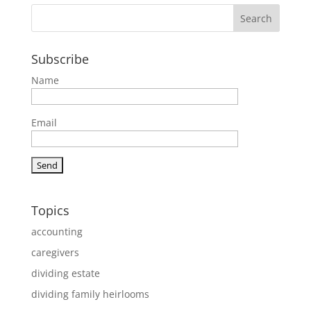
Subscribe
Name
Email
Topics
accounting
caregivers
dividing estate
dividing family heirlooms