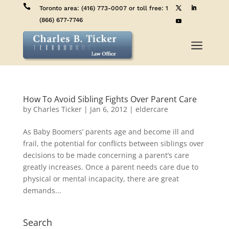

Toronto area:
(416) 773-0007
or toll free:
1
(866) 677-7746
a
How To Avoid Sibling Fights Over Parent Care
by
Charles Ticker
|
Jan 6, 2012
|
eldercare
As Baby Boomers’ parents age and become ill and
frail, the potential for conflicts between siblings over
decisions to be made concerning a parent’s care
greatly increases. Once a parent needs care due to
physical or mental incapacity, there are great
demands...
Search