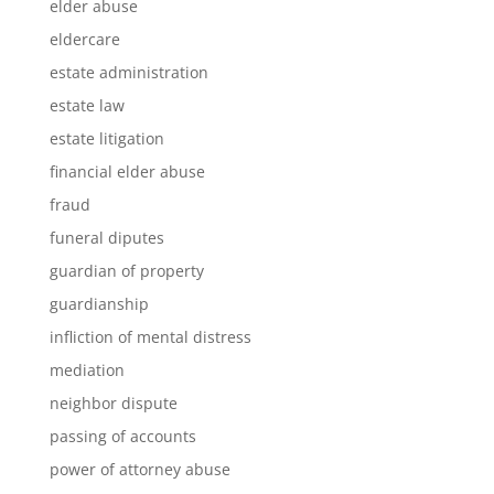
elder abuse
eldercare
estate administration
estate law
estate litigation
financial elder abuse
fraud
funeral diputes
guardian of property
guardianship
infliction of mental distress
mediation
neighbor dispute
passing of accounts
power of attorney abuse