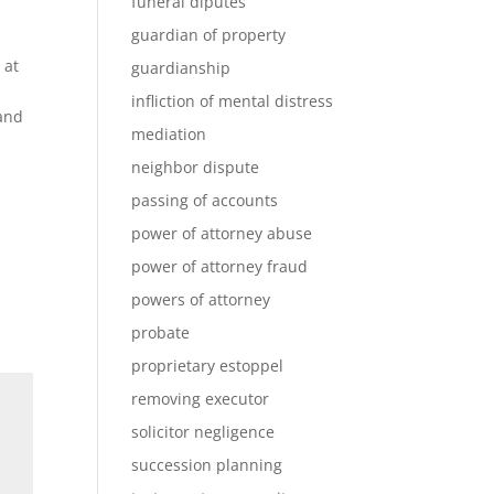
funeral diputes
guardian of property
 at
guardianship
infliction of mental distress
 and
mediation
neighbor dispute
passing of accounts
power of attorney abuse
power of attorney fraud
powers of attorney
probate
proprietary estoppel
removing executor
solicitor negligence
succession planning