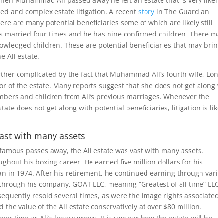
hen Muhammad Ali passed away he left an estate that is very likel
ged and complex estate litigation. A recent
story
in The Guardian
here are many potential beneficiaries some of which are likely still
s married four times and he has nine confirmed children. There m
wledged children. These are potential beneficiaries that may bri
e Ali estate.
rther complicated by the fact that Muhammad Ali’s fourth wife, Lo
utor of the estate. Many reports suggest that she does not get along
mbers and children from Ali’s previous marriages. Whenever the
tate does not get along with potential beneficiaries, litigation is lik
 vast with many assets
famous passes away, the Ali estate was vast with many assets.
hout his boxing career. He earned five million dollars for his
n in 1974. After his retirement, he continued earning through var
through his company, GOAT LLC, meaning “Greatest of all time” LLC
equently resold several times, as were the image rights associate
e value of the Ali estate conservatively at over $80 million.
ver time as Ali’s legacy grows. It is unclear how the estate will be