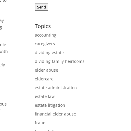
y to
ay
Topics
ng
accounting
caregivers
nnie
 with
dividing estate
dividing family heirlooms
ely
elder abuse
eldercare
estate administration
estate law
ious
estate litigation
.
financial elder abuse
d
fraud