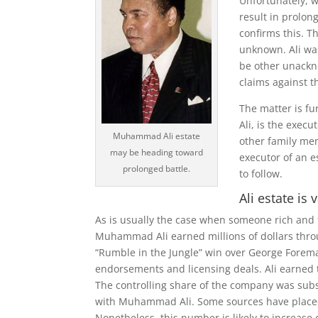
Unfortunately, w
result in prolon
confirms this. T
unknown. Ali wa
be other unackno
claims against th
The matter is fu
Ali, is the exec
Muhammad Ali estate
other family me
may be heading toward
executor of an es
prolonged battle.
to follow.
Ali estate is
As is usually the case when someone rich and 
Muhammad Ali earned millions of dollars throug
“Rumble in the Jungle” win over George Forema
endorsements and licensing deals. Ali earned 
The controlling share of the company was subs
with Muhammad Ali. Some sources have placed th
Nonetheless, this number is likely to increase o