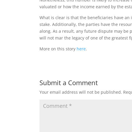
valuated or how the income earned by the esta
What is clear is that the beneficiaries have an
stake. Additionally, the parties have the resour
along. As a result, any future dispute may be 
will not mar the legacy of one of the greatest fig
More on this story
here
.
Submit a Comment
Your email address will not be published.
Requ