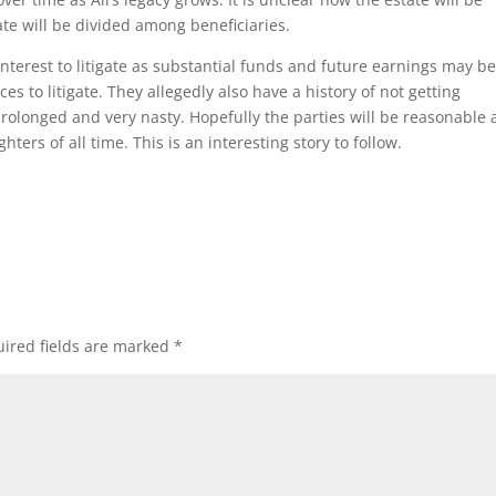
te will be divided among beneficiaries.
 interest to litigate as substantial funds and future earnings may be
ces to litigate. They allegedly also have a history of not getting
prolonged and very nasty. Hopefully the parties will be reasonable
hters of all time. This is an interesting story to follow.
ired fields are marked
*