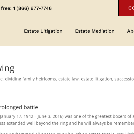
 free:
1 (866) 677-7746
C
Estate Litigation
Estate Mediation
Ab
wing
te
,
dividing family heirlooms
,
estate law
,
estate litigation
,
successi
rolonged battle
nuary 17, 1942 – June 3, 2016) was one of the greatest boxers of a
ness extended well beyond the ring and he will always be remembe