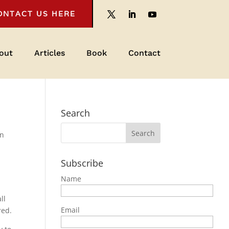
ONTACT US HERE
out
Articles
Book
Contact
Search
on
Subscribe
Name
ll
Email
red.