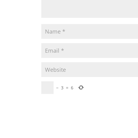
−
3
=
6