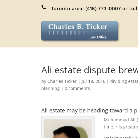

Toronto area:
(416) 773-0007
or toll
Ali estate dispute bre
by
Charles Ticker
|
Jul 18, 2016
|
dividing esta
planning
|
0 comments
Ali estate may be heading toward a p
Muhammad Ali (Ja
time. His great