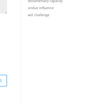
testamentary capacity
undue influence
will challenge