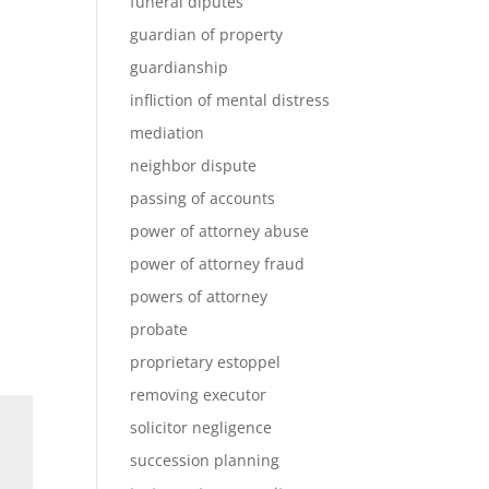
funeral diputes
guardian of property
guardianship
infliction of mental distress
mediation
neighbor dispute
passing of accounts
power of attorney abuse
power of attorney fraud
powers of attorney
probate
proprietary estoppel
removing executor
solicitor negligence
succession planning