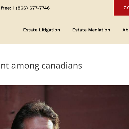
 free:
1 (866) 677-7746
C
Estate Litigation
Estate Mediation
Ab
ient among canadians