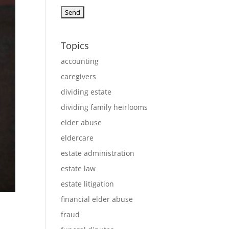
Topics
accounting
caregivers
dividing estate
dividing family heirlooms
elder abuse
eldercare
estate administration
estate law
estate litigation
financial elder abuse
fraud