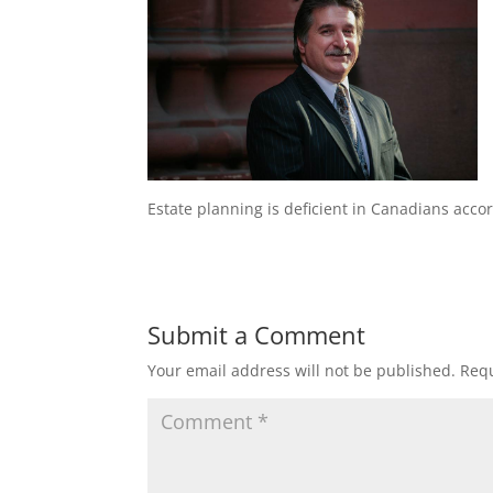
Estate planning is deficient in Canadians acco
Submit a Comment
Your email address will not be published.
Requ