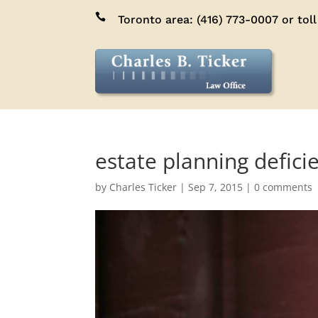

Toronto area:
(416) 773-0007
or toll
estate planning defic
by
Charles Ticker
|
Sep 7, 2015
|
0 comments