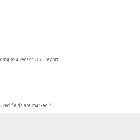
rding to a recent CIBC report
ired fields are marked
*