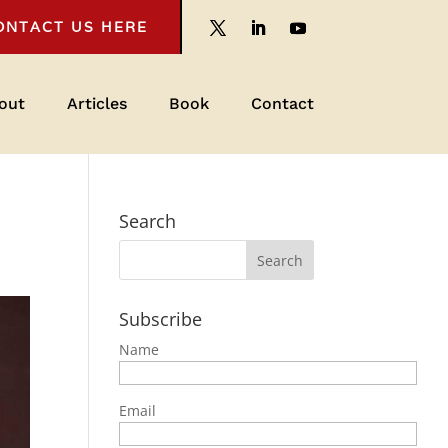
ONTACT US HERE
out
Articles
Book
Contact
Search
Subscribe
Name
Email