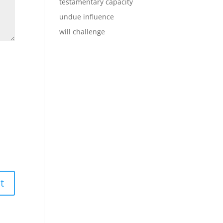
testamentary capacity
undue influence
will challenge