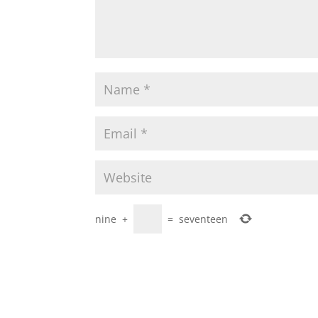
nine
+
=
seventeen