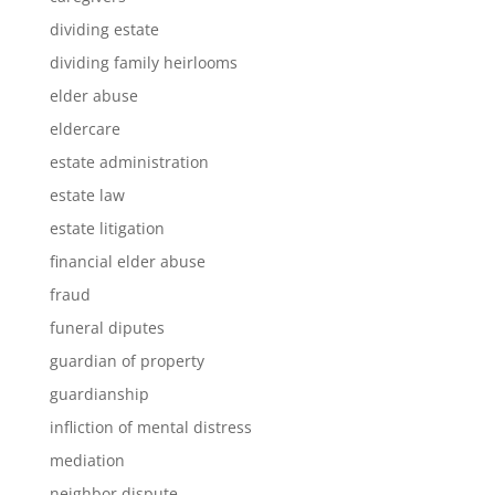
dividing estate
dividing family heirlooms
elder abuse
eldercare
estate administration
estate law
estate litigation
financial elder abuse
fraud
funeral diputes
guardian of property
guardianship
infliction of mental distress
mediation
neighbor dispute