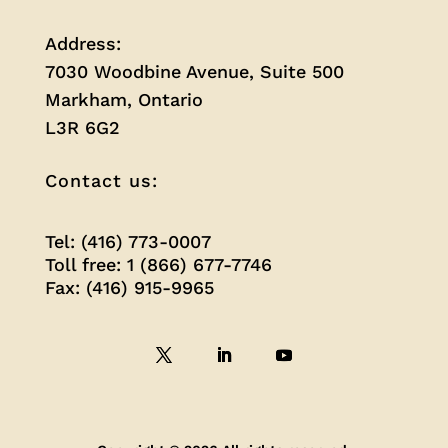
Address:
7030 Woodbine Avenue, Suite 500
Markham, Ontario
L3R 6G2
Contact us:
Tel: (416) 773-0007
Toll free: 1 (866) 677-7746
Fax: (416) 915-9965