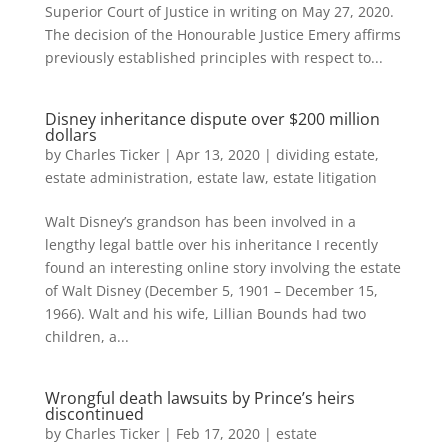
Superior Court of Justice in writing on May 27, 2020.
The decision of the Honourable Justice Emery affirms
previously established principles with respect to...
Disney inheritance dispute over $200 million
dollars
by
Charles Ticker
|
Apr 13, 2020
|
dividing estate
,
estate administration
,
estate law
,
estate litigation
Walt Disney’s grandson has been involved in a
lengthy legal battle over his inheritance I recently
found an interesting online story involving the estate
of Walt Disney (December 5, 1901 – December 15,
1966). Walt and his wife, Lillian Bounds had two
children, a...
Wrongful death lawsuits by Prince’s heirs
discontinued
by
Charles Ticker
|
Feb 17, 2020
|
estate