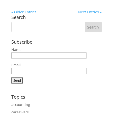
« Older Entries
Next Entries »
Search
Subscribe
Name
Email
Topics
accounting
caregivers