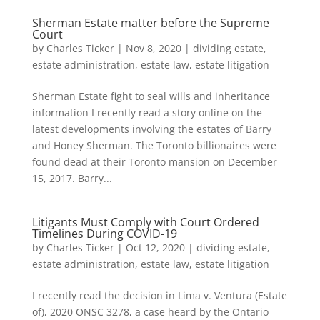
Sherman Estate matter before the Supreme
Court
by
Charles Ticker
|
Nov 8, 2020
|
dividing estate
,
estate administration
,
estate law
,
estate litigation
Sherman Estate fight to seal wills and inheritance
information I recently read a story online on the
latest developments involving the estates of Barry
and Honey Sherman. The Toronto billionaires were
found dead at their Toronto mansion on December
15, 2017. Barry...
Litigants Must Comply with Court Ordered
Timelines During COVID-19
by
Charles Ticker
|
Oct 12, 2020
|
dividing estate
,
estate administration
,
estate law
,
estate litigation
I recently read the decision in Lima v. Ventura (Estate
of), 2020 ONSC 3278, a case heard by the Ontario