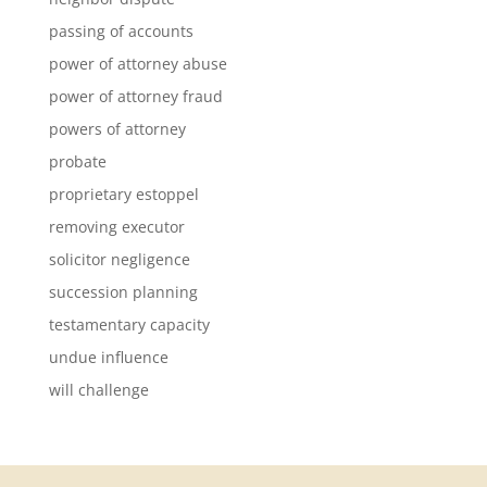
passing of accounts
power of attorney abuse
power of attorney fraud
powers of attorney
probate
proprietary estoppel
removing executor
solicitor negligence
succession planning
testamentary capacity
undue influence
will challenge