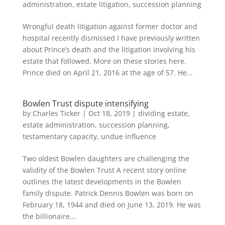
administration
,
estate litigation
,
succession planning
Wrongful death litigation against former doctor and
hospital recently dismissed I have previously written
about Prince’s death and the litigation involving his
estate that followed. More on these stories here.
Prince died on April 21, 2016 at the age of 57. He...
Bowlen Trust dispute intensifying
by
Charles Ticker
|
Oct 18, 2019
|
dividing estate
,
estate administration
,
succession planning
,
testamentary capacity
,
undue influence
Two oldest Bowlen daughters are challenging the
validity of the Bowlen Trust A recent story online
outlines the latest developments in the Bowlen
family dispute. Patrick Dennis Bowlen was born on
February 18, 1944 and died on June 13, 2019. He was
the billionaire...