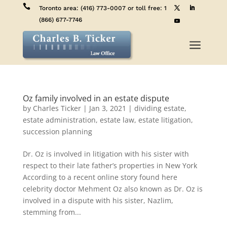

Toronto area:
(416) 773-0007
or toll free:
1
(866) 677-7746
a
Oz family involved in an estate dispute
by
Charles Ticker
|
Jan 3, 2021
|
dividing estate
,
estate administration
,
estate law
,
estate litigation
,
succession planning
Dr. Oz is involved in litigation with his sister with
respect to their late father’s properties in New York
According to a recent online story found here
celebrity doctor Mehment Oz also known as Dr. Oz is
involved in a dispute with his sister, Nazlim,
stemming from...