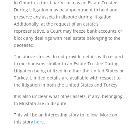
In Ontario, a third party such as an Estate Trustee
During Litigation may be appointment to hold and
preserve any assets in dispute during litigation.
Additionally, at the request of an estate’s
representative, a Court may freeze bank accounts or
block any dealings with real estate belonging to the
deceased.
The above stories do not provide details with respect
to mechanisms similar to an Estate Trustee During
Litigation being utilized in either the United States or
Turkey. Limited details are available with respect to
the litigation in both the United States and Turkey.
It is also unclear what other assets, if any, belonging
to Mustafa are in dispute.
This will be an interesting story to follow. More on
this story
here
.