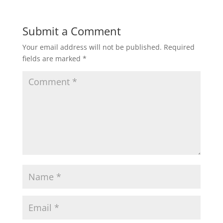
Submit a Comment
Your email address will not be published.
Required
fields are marked
*