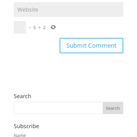
−
5
=
2
Search
Subscribe
Name