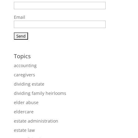
Email
Topics
accounting
caregivers
dividing estate
dividing family heirlooms
elder abuse
eldercare
estate administration
estate law