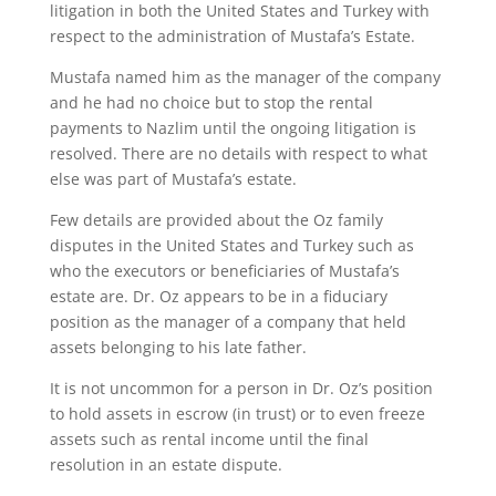
litigation in both the United States and Turkey with
respect to the administration of Mustafa’s Estate.
Mustafa named him as the manager of the company
and he had no choice but to stop the rental
payments to Nazlim until the ongoing litigation is
resolved. There are no details with respect to what
else was part of Mustafa’s estate.
Few details are provided about the Oz family
disputes in the United States and Turkey such as
who the executors or beneficiaries of Mustafa’s
estate are. Dr. Oz appears to be in a fiduciary
position as the manager of a company that held
assets belonging to his late father.
It is not uncommon for a person in Dr. Oz’s position
to hold assets in escrow (in trust) or to even freeze
assets such as rental income until the final
resolution in an estate dispute.