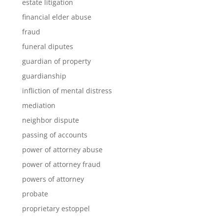
estate litigation
financial elder abuse
fraud
funeral diputes
guardian of property
guardianship
infliction of mental distress
mediation
neighbor dispute
passing of accounts
power of attorney abuse
power of attorney fraud
powers of attorney
probate
proprietary estoppel