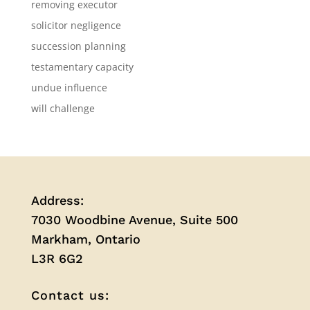
removing executor
solicitor negligence
succession planning
testamentary capacity
undue influence
will challenge
Address:
7030 Woodbine Avenue, Suite 500
Markham, Ontario
L3R 6G2
Contact us: