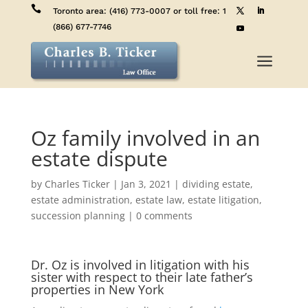

Toronto area:
(416) 773-0007
or toll free:
1
(866) 677-7746
a
Oz family involved in an
estate dispute
by
Charles Ticker
|
Jan 3, 2021
|
dividing estate
,
estate administration
,
estate law
,
estate litigation
,
succession planning
|
0 comments
Dr. Oz is involved in litigation with his
sister with respect to their late father’s
properties in New York