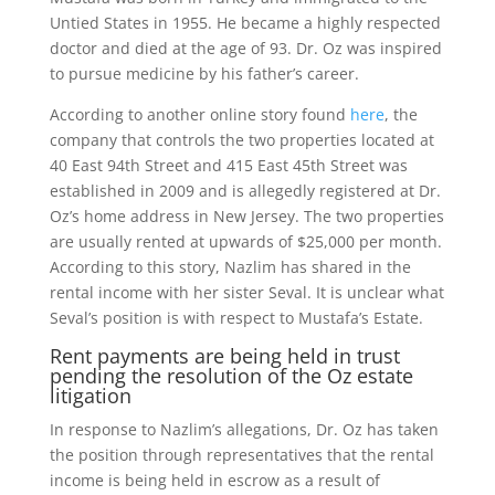
Untied States in 1955. He became a highly respected
doctor and died at the age of 93. Dr. Oz was inspired
to pursue medicine by his father’s career.
According to another online story found
here
, the
company that controls the two properties located at
40 East 94th Street and 415 East 45th Street was
established in 2009 and is allegedly registered at Dr.
Oz’s home address in New Jersey. The two properties
are usually rented at upwards of $25,000 per month.
According to this story, Nazlim has shared in the
rental income with her sister Seval. It is unclear what
Seval’s position is with respect to Mustafa’s Estate.
Rent payments are being held in trust
pending the resolution of the Oz estate
litigation
In response to Nazlim’s allegations, Dr. Oz has taken
the position through representatives that the rental
income is being held in escrow as a result of