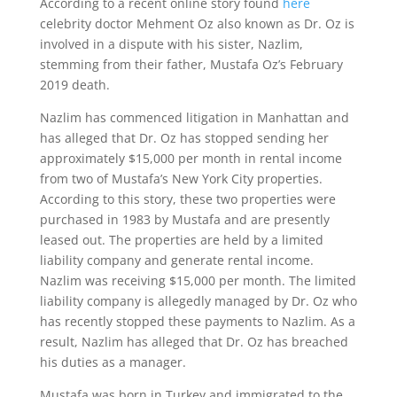
According to a recent online story found
here
celebrity doctor Mehment Oz also known as Dr. Oz is
involved in a dispute with his sister, Nazlim,
stemming from their father, Mustafa Oz’s February
2019 death.
Nazlim has commenced litigation in Manhattan and
has alleged that Dr. Oz has stopped sending her
approximately $15,000 per month in rental income
from two of Mustafa’s New York City properties.
According to this story, these two properties were
purchased in 1983 by Mustafa and are presently
leased out. The properties are held by a limited
liability company and generate rental income.
Nazlim was receiving $15,000 per month. The limited
liability company is allegedly managed by Dr. Oz who
has recently stopped these payments to Nazlim. As a
result, Nazlim has alleged that Dr. Oz has breached
his duties as a manager.
Mustafa was born in Turkey and immigrated to the