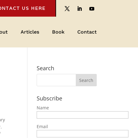
ONTACT US HERE
out
Articles
Book
Contact
Search
Subscribe
Name
ary
Email
.
f