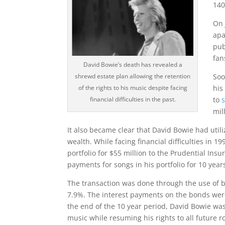
140
On 
apa
pub
fan
David Bowie’s death has revealed a
Soo
shrewd estate plan allowing the retention
his
of the rights to his music despite facing
to
financial difficulties in the past.
mil
It also became clear that David Bowie had utili
wealth. While facing financial difficulties in 1
portfolio for $55 million to the Prudential Ins
payments for songs in his portfolio for 10 year
The transaction was done through the use of 
7.9%. The interest payments on the bonds were
the end of the 10 year period, David Bowie was 
music while resuming his rights to all future 