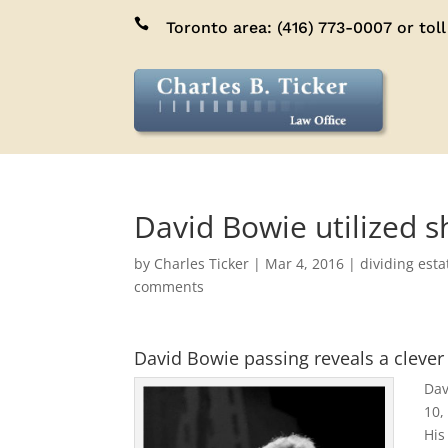

Toronto area:
(416) 773-0007
or toll
David Bowie utilized 
by
Charles Ticker
|
Mar 4, 2016
|
dividing esta
comments
David Bowie passing reveals a clever
Dav
10,
His