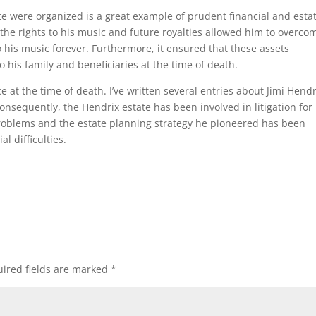
te were organized is a great example of prudent financial and esta
the rights to his music and future royalties allowed him to overco
 to his music forever. Furthermore, it ensured that these assets
o his family and beneficiaries at the time of death.
 at the time of death. I’ve written several entries about Jimi Hendr
onsequently, the Hendrix estate has been involved in litigation for
roblems and the estate planning strategy he pioneered has been
l difficulties.
ired fields are marked
*