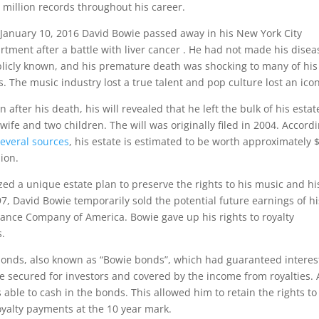
 million records throughout his career.
January 10, 2016 David Bowie passed away in his New York City
rtment after a battle with liver cancer . He had not made his disea
licly known, and his premature death was shocking to many of his
s. The music industry lost a true talent and pop culture lost an icon
n after his death, his will revealed that he left the bulk of his estat
 wife and two children. The will was originally filed in 2004. Accord
several sources
, his estate is estimated to be worth approximately 
lion.
zed a unique estate plan to preserve the rights to his music and hi
997, David Bowie temporarily sold the potential future earnings of hi
urance Company of America. Bowie gave up his rights to royalty
s.
bonds, also known as “Bowie bonds”, which had guaranteed interes
 secured for investors and covered by the income from royalties. 
able to cash in the bonds. This allowed him to retain the rights to
royalty payments at the 10 year mark.