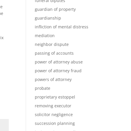
funeral diputes
te
guardian of property
me
guardianship
infliction of mental distress
mediation
ix
neighbor dispute
passing of accounts
power of attorney abuse
power of attorney fraud
powers of attorney
probate
proprietary estoppel
removing executor
solicitor negligence
succession planning