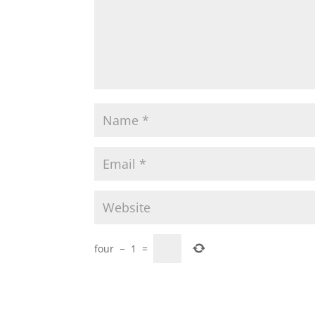
four
−
1
=