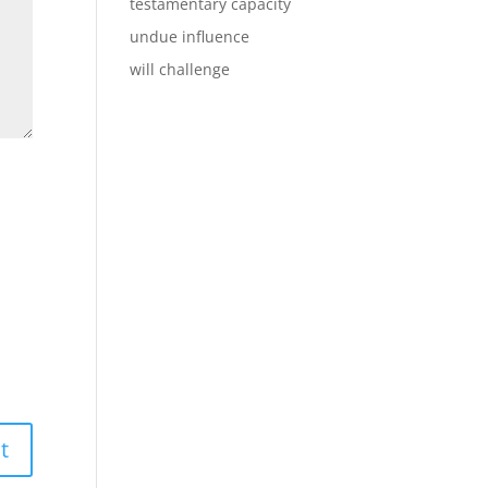
testamentary capacity
undue influence
will challenge