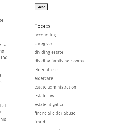
se
Topics
.
accounting
caregivers
e to
ing
dividing estate
$100
dividing family heirlooms
elder abuse
s
eldercare
s
estate administration
estate law
estate litigation
t at
At
financial elder abuse
 his
fraud