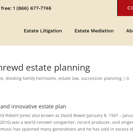
 free:
1 (866) 677-7746
C
Estate Litigation
Estate Mediation
Ab
shrewd estate planning
te
,
dividing family heirlooms
,
estate law
,
succession planning
|
0
 and innovative estate plan
id Robert Jones also known as David Bowie (January 8, 1947 – Janu
 2016) was a world-renown songwriter, record producer, and singer
 music has spanned many generations and he has sold in excess o