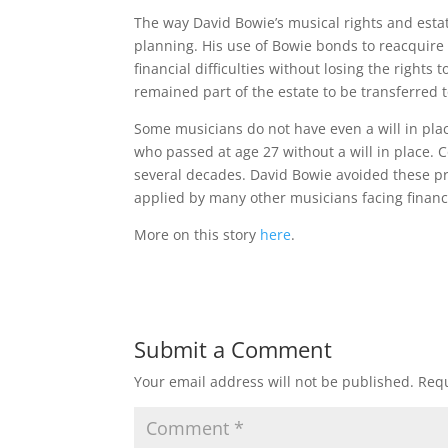
The way David Bowie’s musical rights and esta
planning. His use of Bowie bonds to reacquire 
financial difficulties without losing the rights
remained part of the estate to be transferred t
Some musicians do not have even a will in place
who passed at age 27 without a will in place. C
several decades. David Bowie avoided these p
applied by many other musicians facing financia
More on this story
here
.
Submit a Comment
Your email address will not be published.
Requ