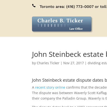

Toronto area:
(416) 773-0007
or toll
John Steinbeck estate 
by
Charles Ticker
|
Nov 27, 2017
|
dividing est
John Steinbeck estate dispute dates 
A
recent story online
confirms that the decades-
The dispute was between Waverly Scott Kaffaga
their company the Palladin Group. Waverly is th