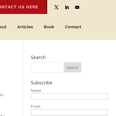
ONTACT US HERE
out
Articles
Book
Contact
Search
Subscribe
Name
es.
Email