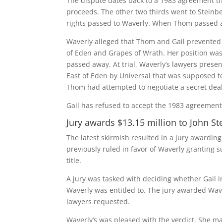
The dispute dates back to a 1983 agreement tha
proceeds. The other two thirds went to Stein
rights passed to Waverly. When Thom passed aw
Waverly alleged that Thom and Gail prevented h
of Eden and Grapes of Wrath. Her position was
passed away. At trial, Waverly’s lawyers pres
East of Eden by Universal that was supposed to
Thom had attempted to negotiate a secret dea
Gail has refused to accept the 1983 agreement 
Jury awards $13.15 million to John S
The latest skirmish resulted in a jury awarding
previously ruled in favor of Waverly granting
title.
A jury was tasked with deciding whether Gail
Waverly was entitled to. The jury awarded Wav
lawyers requested.
Waverly’s was pleased with the verdict. She main