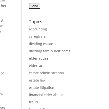
 the
 her
ast
Topics
ne
accounting
e
caregivers
t
dividing estate
dividing family heirlooms
elder abuse
eldercare
estate administration
 of
estate law
estate litigation
’s
financial elder abuse
fraud
ghts