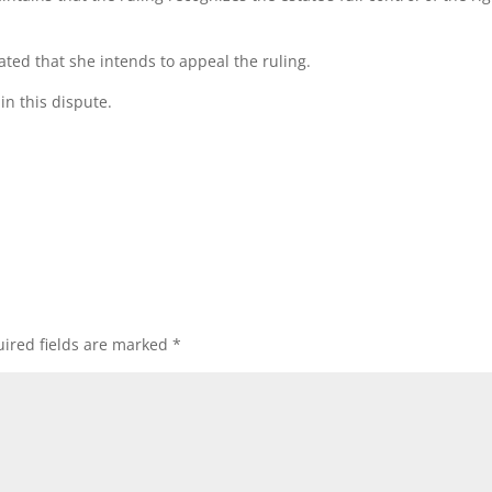
ated that she intends to appeal the ruling.
in this dispute.
ired fields are marked
*