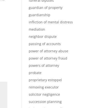
funeral diputes
guardian of property
guardianship
infliction of mental distress
mediation
neighbor dispute
passing of accounts
power of attorney abuse
power of attorney fraud
powers of attorney
probate
proprietary estoppel
removing executor
solicitor negligence
succession planning