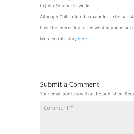
to John Steinbeck’s works.
Although Gail suffered a major loss, she has st
It will be interesting to see what happens next 
More on this story
here
.
Submit a Comment
Your email address will not be published.
Requ