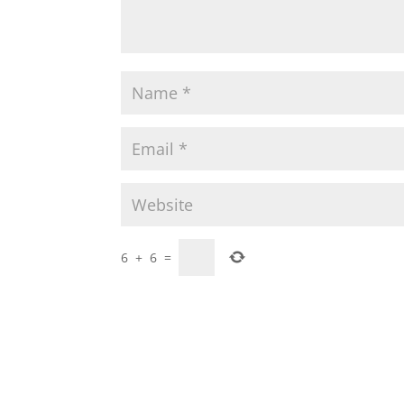
6
+
6
=