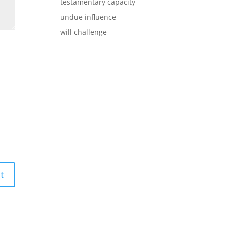
testamentary capacity
undue influence
will challenge