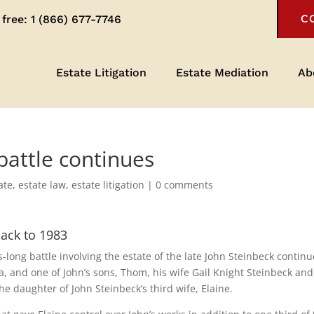
 free:
1 (866) 677-7746
C
Estate Litigation
Estate Mediation
Ab
battle continues
ate
,
estate law
,
estate litigation
|
0 comments
back to 1983
long battle involving the estate of the late John Steinbeck continu
, and one of John’s sons, Thom, his wife Gail Knight Steinbeck and
e daughter of John Steinbeck’s third wife, Elaine.