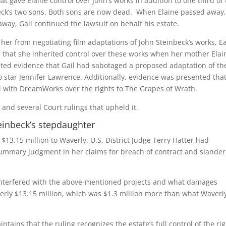
t gave Elaine control over John’s works in addition to one third of
beck’s two sons. Both sons are now dead. When Elaine passed away,
ay, Gail continued the lawsuit on behalf his estate.
er from negotiating film adaptations of John Steinbeck’s works, E
 that she inherited control over these works when her mother Elai
ented evidence that Gail had sabotaged a proposed adaptation of th
 star Jennifer Lawrence. Additionally, evidence was presented tha
l with DreamWorks over the rights to The Grapes of Wrath.
and several Court rulings that upheld it.
teinbeck’s stepdaughter
 $13.15 million to Waverly. U.S. District Judge Terry Hatter had
 summary judgment in her claims for breach of contract and slander
 interfered with the above-mentioned projects and what damages
erly $13.15 million, which was $1.3 million more than what Waverly
tains that the ruling recognizes the estate’s full control of the ri