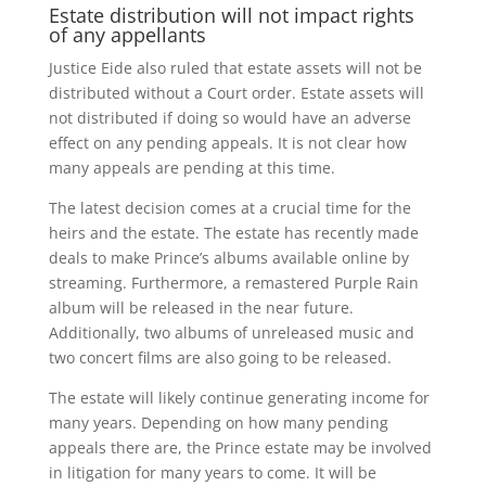
Estate distribution will not impact rights
of any appellants
Justice Eide also ruled that estate assets will not be
distributed without a Court order. Estate assets will
not distributed if doing so would have an adverse
effect on any pending appeals. It is not clear how
many appeals are pending at this time.
The latest decision comes at a crucial time for the
heirs and the estate. The estate has recently made
deals to make Prince’s albums available online by
streaming. Furthermore, a remastered Purple Rain
album will be released in the near future.
Additionally, two albums of unreleased music and
two concert films are also going to be released.
The estate will likely continue generating income for
many years. Depending on how many pending
appeals there are, the Prince estate may be involved
in litigation for many years to come. It will be