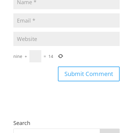
nine
+
=
14
Search