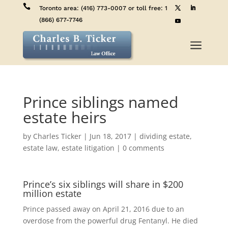

Toronto area:
(416) 773-0007
or toll free:
1
(866) 677-7746
a
Prince siblings named
estate heirs
by
Charles Ticker
|
Jun 18, 2017
|
dividing estate
,
estate law
,
estate litigation
|
0 comments
Prince’s six siblings will share in $200
million estate
Prince passed away on April 21, 2016 due to an
overdose from the powerful drug Fentanyl. He died