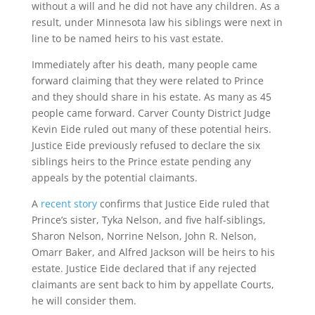
without a will and he did not have any children. As a
result, under Minnesota law his siblings were next in
line to be named heirs to his vast estate.
Immediately after his death, many people came
forward claiming that they were related to Prince
and they should share in his estate. As many as 45
people came forward. Carver County District Judge
Kevin Eide ruled out many of these potential heirs.
Justice Eide previously refused to declare the six
siblings heirs to the Prince estate pending any
appeals by the potential claimants.
A
recent story
confirms that Justice Eide ruled that
Prince’s sister, Tyka Nelson, and five half-siblings,
Sharon Nelson, Norrine Nelson, John R. Nelson,
Omarr Baker, and Alfred Jackson will be heirs to his
estate. Justice Eide declared that if any rejected
claimants are sent back to him by appellate Courts,
he will consider them.