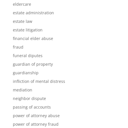
eldercare
estate administration
estate law
estate litigation
financial elder abuse
fraud
funeral diputes
guardian of property
guardianship
infliction of mental distress
mediation
neighbor dispute
passing of accounts
power of attorney abuse
power of attorney fraud