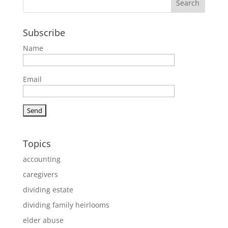
Subscribe
Name
Email
Topics
accounting
caregivers
dividing estate
dividing family heirlooms
elder abuse