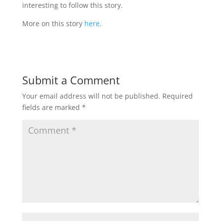
interesting to follow this story.
More on this story
here
.
Submit a Comment
Your email address will not be published.
Required
fields are marked
*