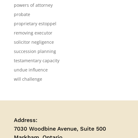
powers of attorney
probate
proprietary estoppel
removing executor
solicitor negligence
succession planning
testamentary capacity
undue influence
will challenge
Address:
7030 Woodbine Avenue, Suite 500
Markham, Ontario