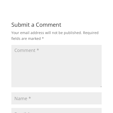
Submit a Comment
Your email address will not be published.
Required
fields are marked
*