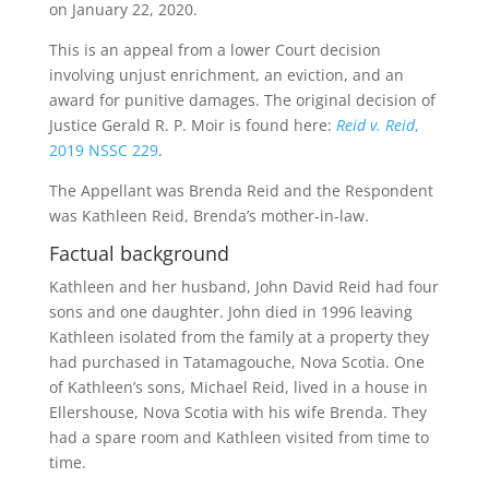
on January 22, 2020.
This is an appeal from a lower Court decision
involving unjust enrichment, an eviction, and an
award for punitive damages. The original decision of
Justice Gerald R. P. Moir is found here:
Reid v. Reid
,
2019 NSSC 229
.
The Appellant was Brenda Reid and the Respondent
was Kathleen Reid, Brenda’s mother-in-law.
Factual background
Kathleen and her husband, John David Reid had four
sons and one daughter. John died in 1996 leaving
Kathleen isolated from the family at a property they
had purchased in Tatamagouche, Nova Scotia. One
of Kathleen’s sons, Michael Reid, lived in a house in
Ellershouse, Nova Scotia with his wife Brenda. They
had a spare room and Kathleen visited from time to
time.