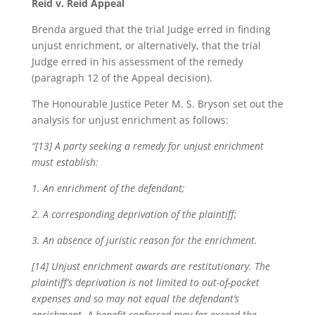
Reid v. Reid Appeal
Brenda argued that the trial Judge erred in finding
unjust enrichment, or alternatively, that the trial
Judge erred in his assessment of the remedy
(paragraph 12 of the Appeal decision).
The Honourable Justice Peter M. S. Bryson set out the
analysis for unjust enrichment as follows:
“[13] A party seeking a remedy for unjust enrichment
must establish:
1. An enrichment of the defendant;
2. A corresponding deprivation of the plaintiff;
3. An absence of juristic reason for the enrichment.
[14] Unjust enrichment awards are restitutionary. The
plaintiff’s deprivation is not limited to out-of-pocket
expenses and so may not equal the defendant’s
enrichment. A benefit conferred may far exceed the