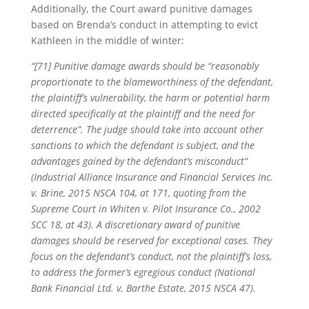
Additionally, the Court award punitive damages
based on Brenda’s conduct in attempting to evict
Kathleen in the middle of winter:
“[71] Punitive damage awards should be “reasonably
proportionate to the blameworthiness of the defendant,
the plaintiff’s vulnerability, the harm or potential harm
directed specifically at the plaintiff and the need for
deterrence”. The judge should take into account other
sanctions to which the defendant is subject, and the
advantages gained by the defendant’s misconduct”
(Industrial Alliance Insurance and Financial Services Inc.
v. Brine, 2015 NSCA 104, at 171, quoting from the
Supreme Court in Whiten v. Pilot Insurance Co., 2002
SCC 18, at 43). A discretionary award of punitive
damages should be reserved for exceptional cases. They
focus on the defendant’s conduct, not the plaintiff’s loss,
to address the former’s egregious conduct (National
Bank Financial Ltd. v. Barthe Estate, 2015 NSCA 47).