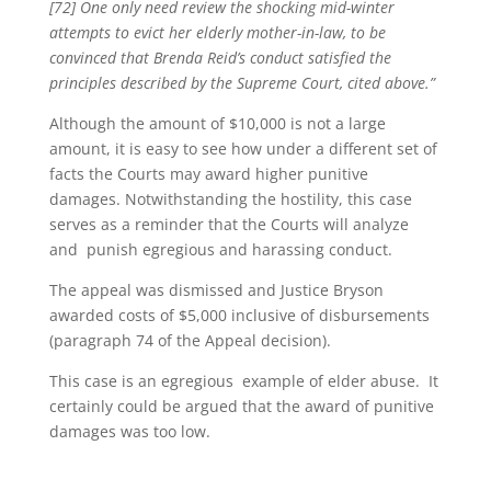
[72] One only need review the shocking mid-winter
attempts to evict her elderly mother-in-law, to be
convinced that Brenda Reid’s conduct satisfied the
principles described by the Supreme Court, cited above.”
Although the amount of $10,000 is not a large
amount, it is easy to see how under a different set of
facts the Courts may award higher punitive
damages. Notwithstanding the hostility, this case
serves as a reminder that the Courts will analyze
and punish egregious and harassing conduct.
The appeal was dismissed and Justice Bryson
awarded costs of $5,000 inclusive of disbursements
(paragraph 74 of the Appeal decision).
This case is an egregious example of elder abuse. It
certainly could be argued that the award of punitive
damages was too low.