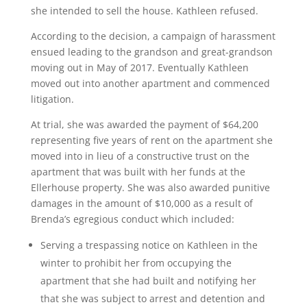
she intended to sell the house. Kathleen refused.
According to the decision, a campaign of harassment
ensued leading to the grandson and great-grandson
moving out in May of 2017. Eventually Kathleen
moved out into another apartment and commenced
litigation.
At trial, she was awarded the payment of $64,200
representing five years of rent on the apartment she
moved into in lieu of a constructive trust on the
apartment that was built with her funds at the
Ellerhouse property. She was also awarded punitive
damages in the amount of $10,000 as a result of
Brenda’s egregious conduct which included:
Serving a trespassing notice on Kathleen in the
winter to prohibit her from occupying the
apartment that she had built and notifying her
that she was subject to arrest and detention and