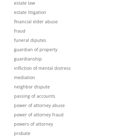
estate law
estate litigation
financial elder abuse
fraud
funeral diputes
guardian of property
guardianship
infliction of mental distress
mediation
neighbor dispute
passing of accounts
power of attorney abuse
power of attorney fraud
powers of attorney
probate