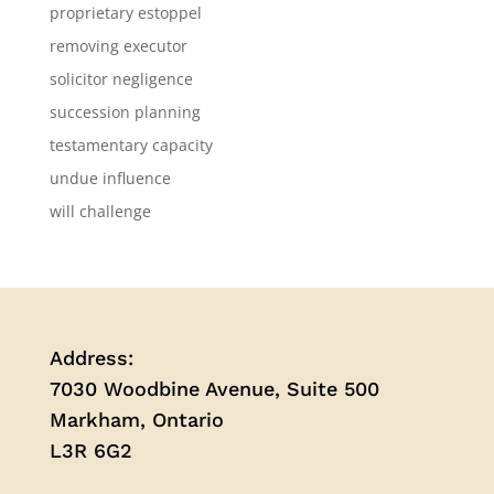
proprietary estoppel
removing executor
solicitor negligence
succession planning
testamentary capacity
undue influence
will challenge
Address:
7030 Woodbine Avenue, Suite 500
Markham, Ontario
L3R 6G2