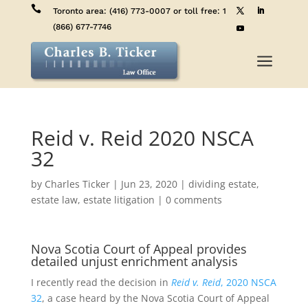

Toronto area:
(416) 773-0007
or toll free:
1
(866) 677-7746
a
Reid v. Reid 2020 NSCA
32
by
Charles Ticker
|
Jun 23, 2020
|
dividing estate
,
estate law
,
estate litigation
|
0 comments
Nova Scotia Court of Appeal provides
detailed unjust enrichment analysis
I recently read the decision in
Reid v. Reid
, 2020 NSCA
32
, a case heard by the Nova Scotia Court of Appeal