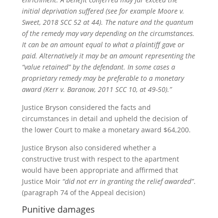
initial deprivation suffered (see for example Moore v.
Sweet, 2018 SCC 52 at 44). The nature and the quantum
of the remedy may vary depending on the circumstances.
It can be an amount equal to what a plaintiff gave or
paid. Alternatively it may be an amount representing the
“value retained” by the defendant. In some cases a
proprietary remedy may be preferable to a monetary
award (Kerr v. Baranow, 2011 SCC 10, at 49-50).”
Justice Bryson considered the facts and
circumstances in detail and upheld the decision of
the lower Court to make a monetary award $64,200.
Justice Bryson also considered whether a
constructive trust with respect to the apartment
would have been appropriate and affirmed that
Justice Moir
“did not err in granting the relief awarded”
.
(paragraph 74 of the Appeal decision)
Punitive damages