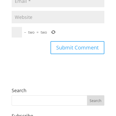
−
two
=
two
Search
Subscribe