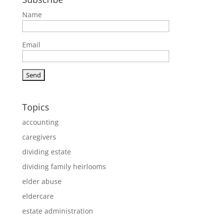
Name
Email
Topics
accounting
caregivers
dividing estate
dividing family heirlooms
elder abuse
eldercare
estate administration