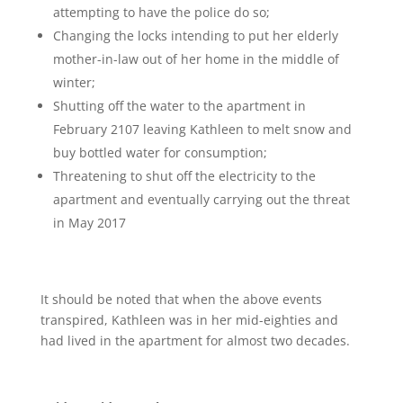
attempting to have the police do so;
Changing the locks intending to put her elderly
mother-in-law out of her home in the middle of
winter;
Shutting off the water to the apartment in
February 2107 leaving Kathleen to melt snow and
buy bottled water for consumption;
Threatening to shut off the electricity to the
apartment and eventually carrying out the threat
in May 2017
It should be noted that when the above events
transpired, Kathleen was in her mid-eighties and
had lived in the apartment for almost two decades.