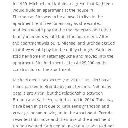
In 1999, Michael and Kathleen agreed that Kathleen
would build an apartment at the house in
Ellerhouse. She was to be allowed to live in the
apartment rent free for as long as she wanted.
Kathleen would pay for the the materials and other
family members would build the apartment. After
the apartment was built, Michael and Brenda agreed
that they would pay for the utility charges. Kathleen
sold her home in Tatamagouche and moved into the
apartment. She had spent at least $25,000 on the
construction of the apartment.
Michael died unexpectedly in 2010. The Ellerhouse
home passed to Brenda by joint tenancy. Not many
details are given, but the relationship between
Brenda and Kathleen deteriorated in 2014. This may
have been in part due to Kathleen’s grandson and
great-grandson moving in to the apartment. Brenda
resented this move and their use of the apartment.
Brenda wanted Kathleen to move out as she told her