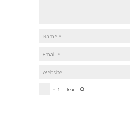
×
1
=
four