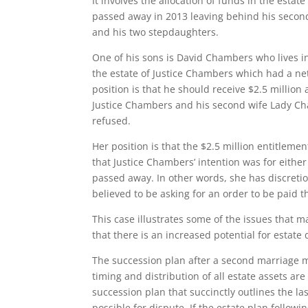
It involves the allocation of funds in the esta
passed away in 2013 leaving behind his second
and his two stepdaughters.
One of his sons is David Chambers who lives in
the estate of Justice Chambers which had a net
position is that he should receive $2.5 millio
Justice Chambers and his second wife Lady C
refused.
Her position is that the $2.5 million entitlem
that Justice Chambers’ intention was for either
passed away. In other words, she has discreti
believed to be asking for an order to be paid t
This case illustrates some of the issues that 
that there is an increased potential for estate
The succession plan after a second marriage mu
timing and distribution of all estate assets a
succession plan that succinctly outlines the las
possible for dispute. If the estate plan follo