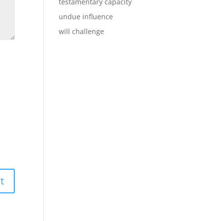
testamentary capacity
undue influence
will challenge