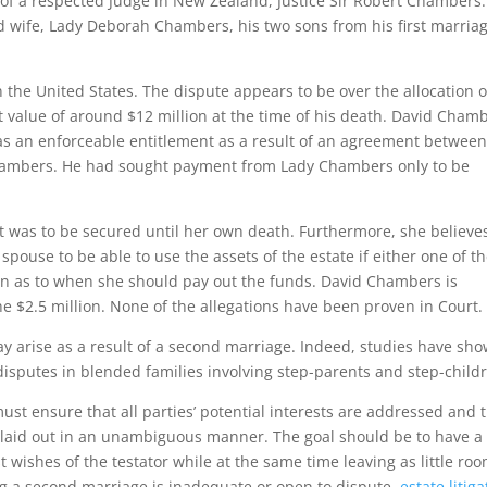
te of a respected Judge in New Zealand, Justice Sir Robert Chambers
 wife, Lady Deborah Chambers, his two sons from his first marriag
 the United States. The dispute appears to be over the allocation o
 value of around $12 million at the time of his death. David Chamb
n as an enforceable entitlement as a result of an agreement betwee
hambers. He had sought payment from Lady Chambers only to be
ent was to be secured until her own death. Furthermore, she believe
 spouse to be able to use the assets of the estate if either one of 
on as to when she should pay out the funds. David Chambers is
he $2.5 million. None of the allegations have been proven in Court.
may arise as a result of a second marriage. Indeed, studies have sh
 disputes in blended families involving step-parents and step-child
st ensure that all parties’ potential interests are addressed and 
re laid out in an unambiguous manner. The goal should be to have a
t wishes of the testator while at the same time leaving as little ro
wing a second marriage is inadequate or open to dispute,
estate litiga