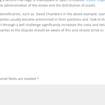
e administration of the estate and the distribution of assets.
e beneficiaries, such as David Chambers in the above example, sta
parties usually become entrenched in their positions and look to t
rt through a will challenge significantly increases the costs and del
parties to the dispute should be aware of this and should strive to
ired fields are marked
*