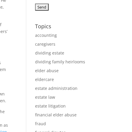
. He
e,
f
Topics
ers’
accounting
n
caregivers
dividing estate
dividing family heirlooms
s
them
elder abuse
eldercare
estate administration
own
estate law
ren.
estate litigation
the
financial elder abuse
fraud
om as
tion