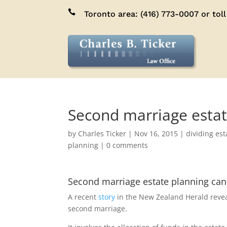

Toronto area:
(416) 773-0007
or toll
Second marriage estate
by
Charles Ticker
|
Nov 16, 2015
|
dividing est
planning
|
0 comments
Second marriage estate planning can
A recent
story
in the New Zealand Herald reveal
second marriage.