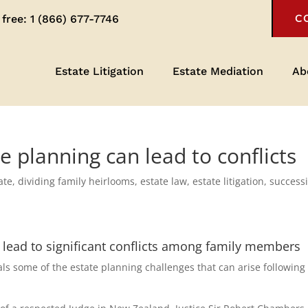
 free:
1 (866) 677-7746
C
Estate Litigation
Estate Mediation
Ab
 planning can lead to conflicts
ate
,
dividing family heirlooms
,
estate law
,
estate litigation
,
success
 lead to significant conflicts among family members
s some of the estate planning challenges that can arise following