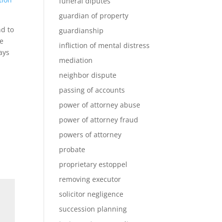
funeral diputes
guardian of property
nd to
guardianship
he
infliction of mental distress
ays
mediation
neighbor dispute
passing of accounts
power of attorney abuse
power of attorney fraud
powers of attorney
probate
proprietary estoppel
removing executor
solicitor negligence
succession planning