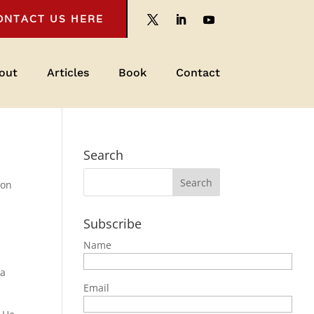
ONTACT US HERE
out
Articles
Book
Contact
Search
ion
Subscribe
Name
 a
Email