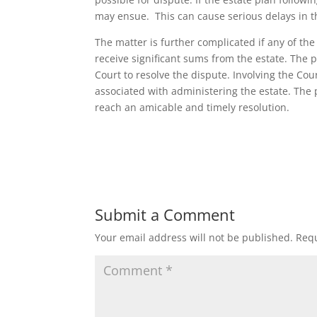
may ensue. This can cause serious delays in th
The matter is further complicated if any of th
receive significant sums from the estate. The 
Court to resolve the dispute. Involving the Cou
associated with administering the estate. The 
reach an amicable and timely resolution.
Submit a Comment
Your email address will not be published.
Requ