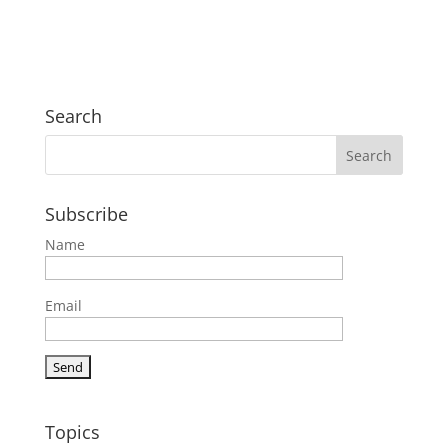
Search
Subscribe
Name
Email
Topics