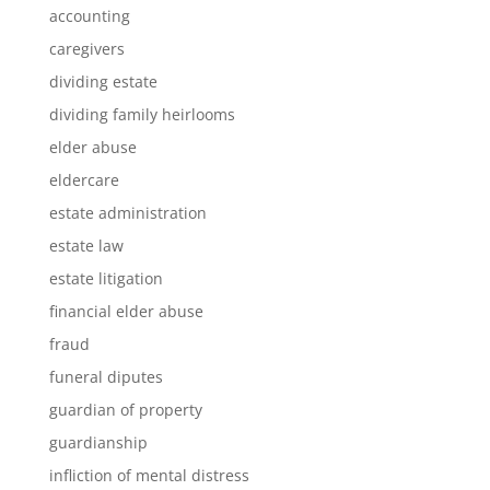
accounting
caregivers
dividing estate
dividing family heirlooms
elder abuse
eldercare
estate administration
estate law
estate litigation
financial elder abuse
fraud
funeral diputes
guardian of property
guardianship
infliction of mental distress