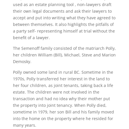
used as an estate planning tool , non-lawyers draft
their own legal documents and ask their lawyers to
accept and put into writing what they have agreed to
between themselves. It also highlights the pitfalls of
a party self- representing himself at trial without the
benefit of a lawyer.
The Semenoff family consisted of the matriarch Polly,
her children William (Bill), Michael, Steve and Marion
Demosky.
Polly owned some land in rural BC. Sometime in the
1970s, Polly transferred her interest in the land to
her four children, as joint tenants, taking back a life
estate. The children were not involved in the
transaction and had no idea why their mother put
the property into joint tenancy. When Polly died,
sometime in 1979, her son Bill and his family moved
into the home on the property where he resided for
many years.