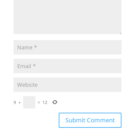
9
+
=
12