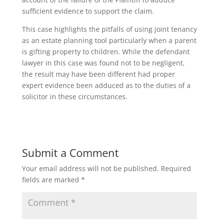
sufficient evidence to support the claim.
This case highlights the pitfalls of using joint tenancy
as an estate planning tool particularly when a parent
is gifting property to children. While the defendant
lawyer in this case was found not to be negligent,
the result may have been different had proper
expert evidence been adduced as to the duties of a
solicitor in these circumstances.
Submit a Comment
Your email address will not be published.
Required
fields are marked
*