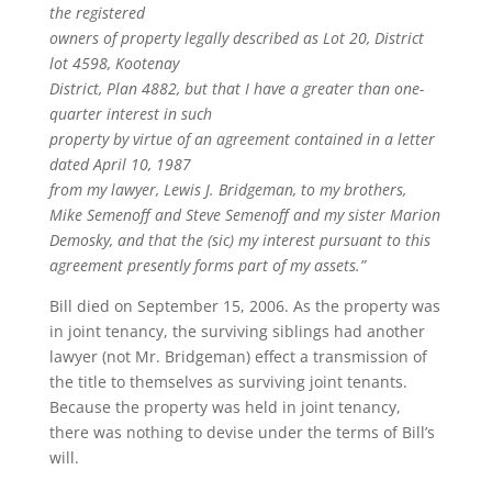
the registered
owners of property legally described as Lot 20, District
lot 4598, Kootenay
District, Plan 4882, but that I have a greater than one-
quarter interest in such
property by virtue of an agreement contained in a letter
dated April 10, 1987
from my lawyer, Lewis J. Bridgeman, to my brothers,
Mike Semenoff and Steve Semenoff and my sister Marion
Demosky, and that the (sic) my interest pursuant to this
agreement presently forms part of my assets.”
Bill died on September 15, 2006. As the property was
in joint tenancy, the surviving siblings had another
lawyer (not Mr. Bridgeman) effect a transmission of
the title to themselves as surviving joint tenants.
Because the property was held in joint tenancy,
there was nothing to devise under the terms of Bill’s
will.