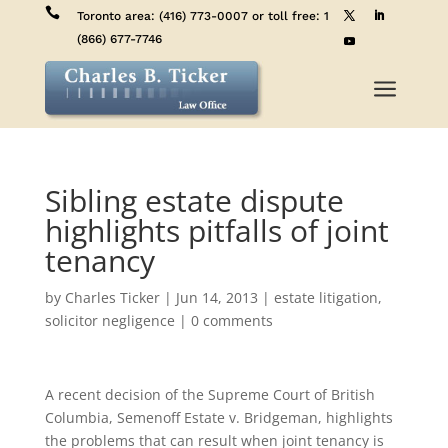

Toronto area:
(416) 773-0007
or toll free:
1
(866) 677-7746
a
Sibling estate dispute
highlights pitfalls of joint
tenancy
by
Charles Ticker
|
Jun 14, 2013
|
estate litigation
,
solicitor negligence
|
0 comments
A recent decision of the Supreme Court of British
Columbia, Semenoff Estate v. Bridgeman, highlights
the problems that can result when joint tenancy is