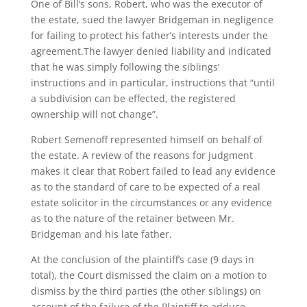
One of Bill’s sons, Robert, who was the executor of
the estate, sued the lawyer Bridgeman in negligence
for failing to protect his father’s interests under the
agreement.The lawyer denied liability and indicated
that he was simply following the siblings’
instructions and in particular, instructions that “until
a subdivision can be effected, the registered
ownership will not change”.
Robert Semenoff represented himself on behalf of
the estate. A review of the reasons for judgment
makes it clear that Robert failed to lead any evidence
as to the standard of care to be expected of a real
estate solicitor in the circumstances or any evidence
as to the nature of the retainer between Mr.
Bridgeman and his late father.
At the conclusion of the plaintiff’s case (9 days in
total), the Court dismissed the claim on a motion to
dismiss by the third parties (the other siblings) on
account of the failure of the Plaintiff to adduce