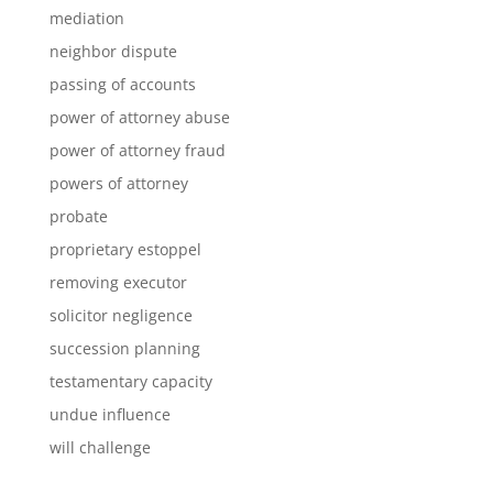
mediation
neighbor dispute
passing of accounts
power of attorney abuse
power of attorney fraud
powers of attorney
probate
proprietary estoppel
removing executor
solicitor negligence
succession planning
testamentary capacity
undue influence
will challenge