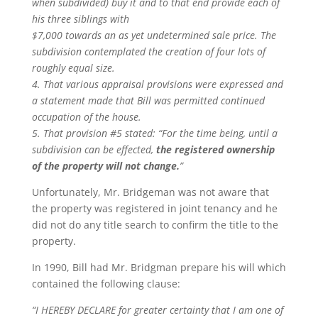
when subdivided) buy it and to that end provide each of
his three siblings with
$7,000 towards an as yet undetermined sale price. The
subdivision contemplated the creation of four lots of
roughly equal size.
4. That various appraisal provisions were expressed and
a statement made that Bill was permitted continued
occupation of the house.
5. That provision #5 stated: “For the time being, until a
subdivision can be effected,
the registered ownership
of the property will not change.
”
Unfortunately, Mr. Bridgeman was not aware that
the property was registered in joint tenancy and he
did not do any title search to confirm the title to the
property.
In 1990, Bill had Mr. Bridgman prepare his will which
contained the following clause:
“I HEREBY DECLARE for greater certainty that I am one of