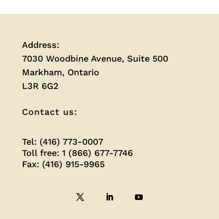
Address:
7030 Woodbine Avenue, Suite 500
Markham, Ontario
L3R 6G2
Contact us:
Tel: (416) 773-0007
Toll free: 1 (866) 677-7746
Fax: (416) 915-9965