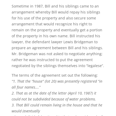
Sometime in 1987, Bill and his siblings came to an
arrangement whereby Bill would repay his siblings
for his use of the property and also secure some
arrangement that would recognize his right to
remain on the property and eventually get a portion
of the property in his own name. Bill instructed his
lawyer, the defendant lawyer Lewis Bridgeman to
prepare an agreement between Bill and his siblings.
Mr. Bridgeman was not asked to negotiate anything;
rather he was instructed to put the agreement
negotiated by the siblings themselves into “legalese”.
The terms of the agreement set out the following:
“1. That the “house” (lot 20) was presently registered “in
all four names….”
2. That as at the date of the letter (April 10, 1987) it
could not be subdivided because of water problems.
3. That Bill could remain living in the house and that he
would (eventually