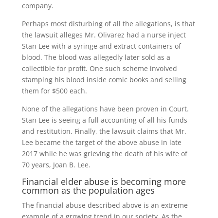
company.
Perhaps most disturbing of all the allegations, is that
the lawsuit alleges Mr. Olivarez had a nurse inject
Stan Lee with a syringe and extract containers of
blood. The blood was allegedly later sold as a
collectible for profit. One such scheme involved
stamping his blood inside comic books and selling
them for $500 each.
None of the allegations have been proven in Court.
Stan Lee is seeing a full accounting of all his funds
and restitution. Finally, the lawsuit claims that Mr.
Lee became the target of the above abuse in late
2017 while he was grieving the death of his wife of
70 years, Joan B. Lee.
Financial elder abuse is becoming more
common as the population ages
The financial abuse described above is an extreme
example of a growing trend in our society. As the