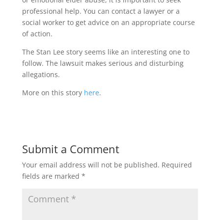
professional help. You can contact a lawyer or a
social worker to get advice on an appropriate course
of action.
The Stan Lee story seems like an interesting one to
follow. The lawsuit makes serious and disturbing
allegations.
More on this story
here
.
Submit a Comment
Your email address will not be published.
Required
fields are marked
*