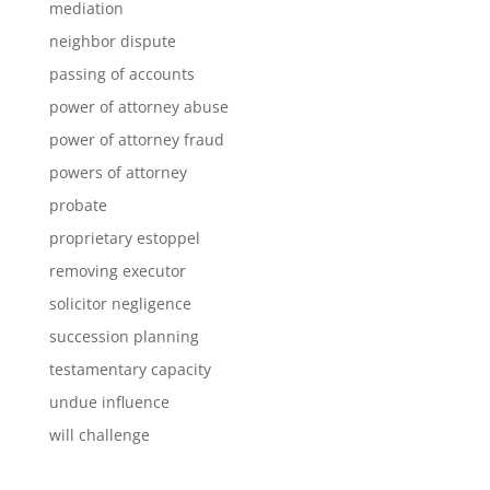
mediation
neighbor dispute
passing of accounts
power of attorney abuse
power of attorney fraud
powers of attorney
probate
proprietary estoppel
removing executor
solicitor negligence
succession planning
testamentary capacity
undue influence
will challenge