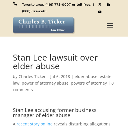

Toronto area:
(416) 773-0007
or toll free:
1
(866) 677-7746
a
Stan Lee lawsuit over
elder abuse
by
Charles Ticker
|
Jul 6, 2018
|
elder abuse
,
estate
law
,
power of attorney abuse
,
powers of attorney
|
0
comments
Stan Lee accusing former business
manager of elder abuse
A
recent story online
reveals disturbing allegations