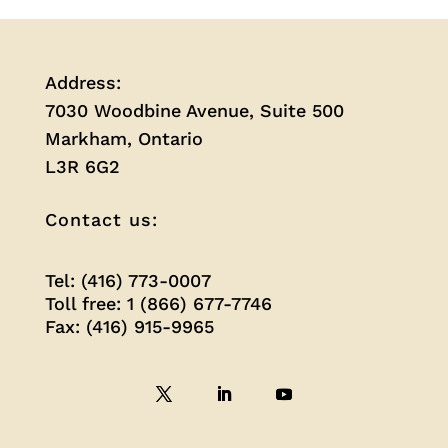
Address:
7030 Woodbine Avenue, Suite 500
Markham, Ontario
L3R 6G2
Contact us:
Tel: (416) 773-0007
Toll free: 1 (866) 677-7746
Fax: (416) 915-9965