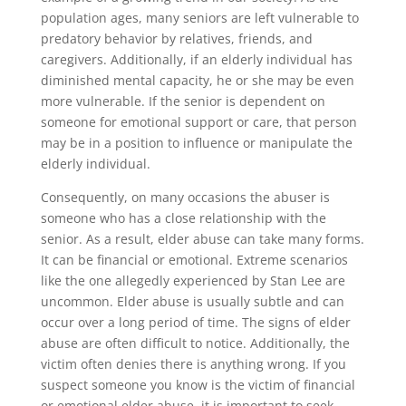
population ages, many seniors are left vulnerable to
predatory behavior by relatives, friends, and
caregivers. Additionally, if an elderly individual has
diminished mental capacity, he or she may be even
more vulnerable. If the senior is dependent on
someone for emotional support or care, that person
may be in a position to influence or manipulate the
elderly individual.
Consequently, on many occasions the abuser is
someone who has a close relationship with the
senior. As a result, elder abuse can take many forms.
It can be financial or emotional. Extreme scenarios
like the one allegedly experienced by Stan Lee are
uncommon. Elder abuse is usually subtle and can
occur over a long period of time. The signs of elder
abuse are often difficult to notice. Additionally, the
victim often denies there is anything wrong. If you
suspect someone you know is the victim of financial
or emotional elder abuse, it is important to seek