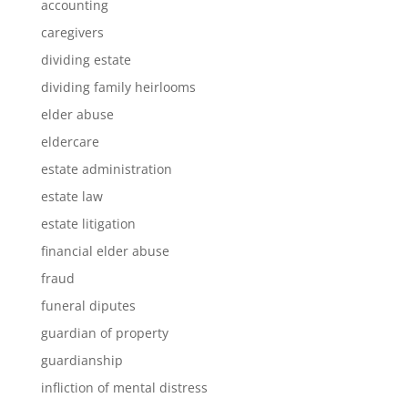
accounting
caregivers
dividing estate
dividing family heirlooms
elder abuse
eldercare
estate administration
estate law
estate litigation
financial elder abuse
fraud
funeral diputes
guardian of property
guardianship
infliction of mental distress