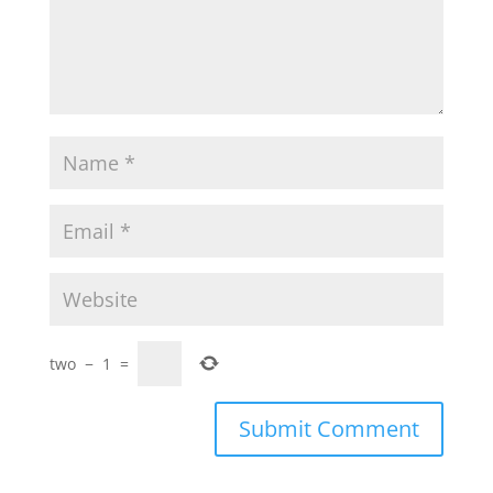
two
−
1
=