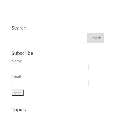
Search
Subscribe
Name
Email
Topics