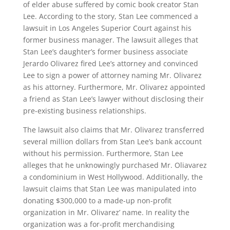
of elder abuse suffered by comic book creator Stan
Lee. According to the story, Stan Lee commenced a
lawsuit in Los Angeles Superior Court against his
former business manager. The lawsuit alleges that
Stan Lee’s daughter’s former business associate
Jerardo Olivarez fired Lee’s attorney and convinced
Lee to sign a power of attorney naming Mr. Olivarez
as his attorney. Furthermore, Mr. Olivarez appointed
a friend as Stan Lee’s lawyer without disclosing their
pre-existing business relationships.
The lawsuit also claims that Mr. Olivarez transferred
several million dollars from Stan Lee’s bank account
without his permission. Furthermore, Stan Lee
alleges that he unknowingly purchased Mr. Oliavarez
a condominium in West Hollywood. Additionally, the
lawsuit claims that Stan Lee was manipulated into
donating $300,000 to a made-up non-profit
organization in Mr. Olivarez’ name. In reality the
organization was a for-profit merchandising