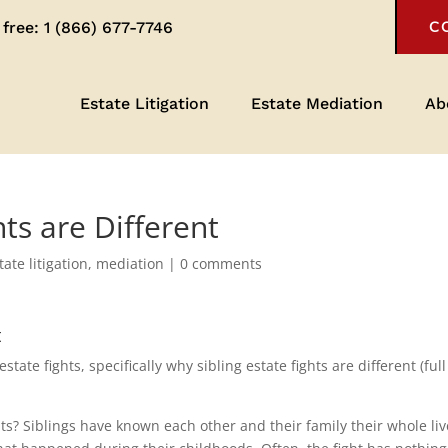
 free:
1 (866) 677-7746
C
Estate Litigation
Estate Mediation
Ab
hts are Different
tate litigation
,
mediation
|
0 comments
t
ate fights, specifically why sibling estate fights are different (full
ghts? Siblings have known each other and their family their whole li