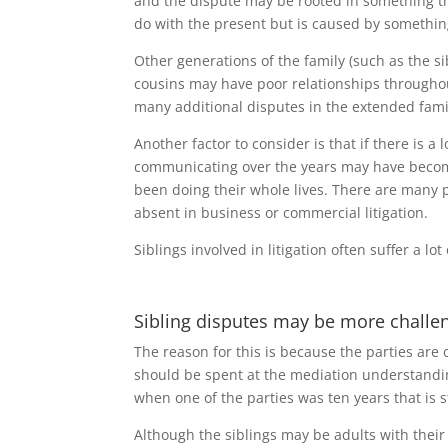
and the dispute may be rooted in something th
do with the present but is caused by something 
Other generations of the family (such as the s
cousins may have poor relationships throughout 
many additional disputes in the extended fami
Another factor to consider is that if there is a 
communicating over the years may have become 
been doing their whole lives. There are many ps
absent in business or commercial litigation.
Siblings involved in litigation often suffer a l
Sibling disputes may be more challe
The reason for this is because the parties are
should be spent at the mediation understandi
when one of the parties was ten years that is st
Although the siblings may be adults with their o