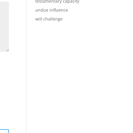
testamentary capacity
undue influence
will challenge