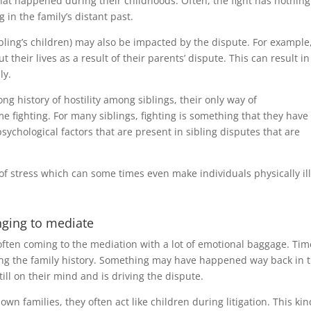
at happened during their childhoods. Often, the fight has nothing
in the family’s distant past.
ibling’s children) may also be impacted by the dispute. For example
their lives as a result of their parents’ dispute. This can result in
ly.
long history of hostility among siblings, their only way of
fighting. For many siblings, fighting is something that they have
ychological factors that are present in sibling disputes that are
ot of stress which can some times even make individuals physically ill
nging to mediate
 often coming to the mediation with a lot of emotional baggage. Tim
ng the family history. Something may have happened way back in 
ill on their mind and is driving the dispute.
wn families, they often act like children during litigation. This kin