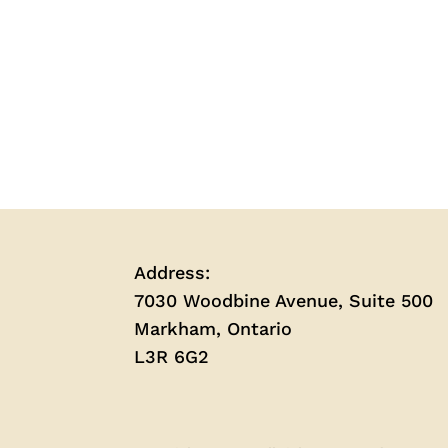
Address:
7030 Woodbine Avenue, Suite 500
Markham, Ontario
L3R 6G2