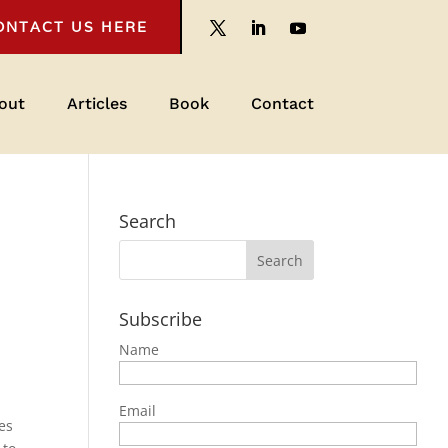
ONTACT US HERE
out
Articles
Book
Contact
Search
Subscribe
Name
Email
ves