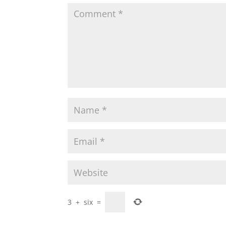
3
+
six
=