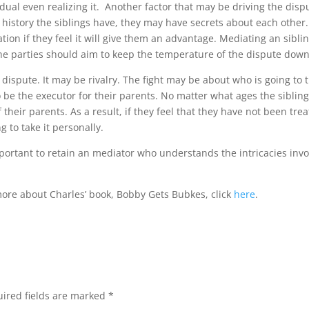
dual even realizing it. Another factor that may be driving the disp
g history the siblings have, they may have secrets about each other.
mation if they feel it will give them an advantage. Mediating an sibli
the parties should aim to keep the temperature of the dispute down
 dispute. It may be rivalry. The fight may be about who is going to 
o be the executor for their parents. No matter what ages the siblin
 their parents. As a result, if they feel that they have not been tre
g to take it personally.
mportant to retain an mediator who understands the intricacies inv
 more about Charles’ book, Bobby Gets Bubkes, click
here
.
ired fields are marked
*