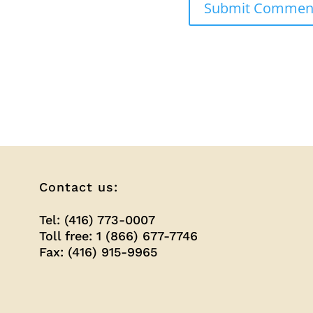
Contact us:
Tel: (416) 773-0007
Toll free: 1 (866) 677-7746
Fax: (416) 915-9965