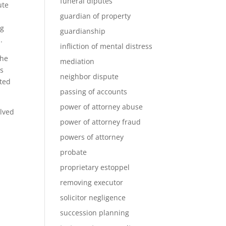
funeral diputes
ute
guardian of property
ng
guardianship
.
infliction of mental distress
the
mediation
gs
neighbor dispute
ated
passing of accounts
power of attorney abuse
olved
power of attorney fraud
powers of attorney
probate
proprietary estoppel
removing executor
solicitor negligence
succession planning