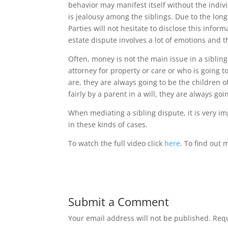
behavior may manifest itself without the indivi
is jealousy among the siblings. Due to the lon
Parties will not hesitate to disclose this infor
estate dispute involves a lot of emotions and 
Often, money is not the main issue in a sibling
attorney for property or care or who is going t
are, they are always going to be the children of
fairly by a parent in a will, they are always goin
When mediating a sibling dispute, it is very i
in these kinds of cases.
To watch the full video click
here
. To find out
Submit a Comment
Your email address will not be published.
Requ