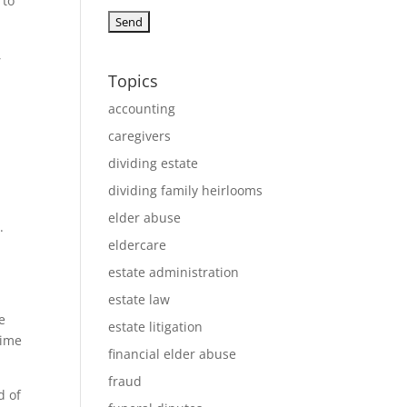
 to
,
Topics
accounting
caregivers
dividing estate
dividing family heirlooms
elder abuse
.
eldercare
estate administration
estate law
e
estate litigation
time
financial elder abuse
fraud
d of