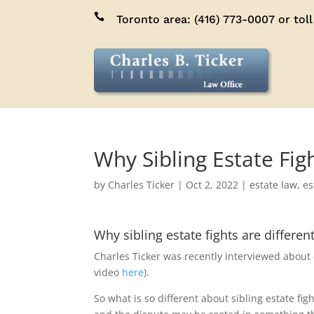

Toronto area:
(416) 773-0007
or toll
Why Sibling Estate Fig
by
Charles Ticker
|
Oct 2, 2022
|
estate law
,
es
Why sibling estate fights are differen
Charles Ticker was recently interviewed about est
video
here
).
So what is so different about sibling estate fi