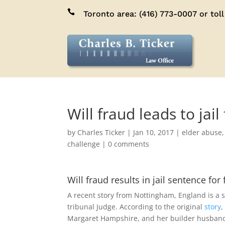

Toronto area:
(416) 773-0007
or toll
Will fraud leads to jai
by
Charles Ticker
|
Jan 10, 2017
|
elder abuse
challenge
|
0 comments
Will fraud results in jail sentence for
A recent story from Nottingham, England is a s
tribunal Judge. According to the original
story
,
Margaret Hampshire, and her builder husband