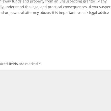
on away funds and property from an unsuspecting grantor. Many
lly understand the legal and practical consequences. If you suspec
ud or power of attorney abuse, it is important to seek legal advice
ired fields are marked
*