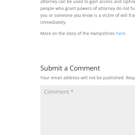
attorney can be used to gain access and siph
people who grant powers of attorney do not fu
you or someone you know is a victim of will fra
immediately.
More on the story of the Hampshires
here
.
Submit a Comment
Your email address will not be published.
Requ