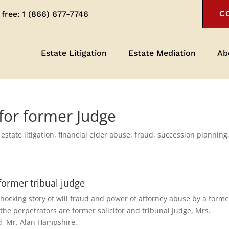
 free:
1 (866) 677-7746
C
Estate Litigation
Estate Mediation
Ab
l for former Judge
,
estate litigation
,
financial elder abuse
,
fraud
,
succession planning
 former tribual judge
hocking story of will fraud and power of attorney abuse by a forme
 the perpetrators are former solicitor and tribunal Judge, Mrs.
, Mr. Alan Hampshire.