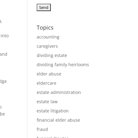
A
Topics
 into
accounting
caregivers
 and
dividing estate
dividing family heirlooms
elder abuse
edge
eldercare
estate administration
estate law
o
estate litigation
 be
financial elder abuse
fraud