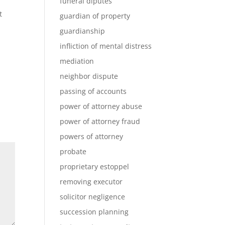
funeral diputes
t
guardian of property
guardianship
infliction of mental distress
mediation
neighbor dispute
passing of accounts
power of attorney abuse
power of attorney fraud
powers of attorney
probate
proprietary estoppel
removing executor
solicitor negligence
succession planning