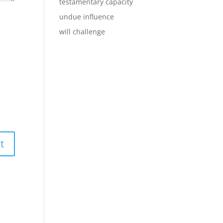
testamentary capacity
undue influence
will challenge