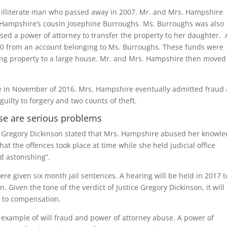
n illiterate man who passed away in 2007. Mr. and Mrs. Hampshire
rs. Hampshire’s cousin Josephine Burroughs. Ms. Burroughs was also
sed a power of attorney to transfer the property to her daughter. 
000 from an account belonging to Ms. Burroughs. These funds were
ing property to a large house. Mr. and Mrs. Hampshire then moved
ace in November of 2016. Mrs. Hampshire eventually admitted fraud
uilty to forgery and two counts of theft.
use are serious problems
e Gregory Dickinson stated that Mrs. Hampshire abused her knowl
hat the offences took place at time while she held judicial office
d astonishing”.
e given six month jail sentences. A hearing will be held in 2017 t
. Given the tone of the verdict of Justice Gregory Dickinson, it will
t to compensation.
g example of will fraud and power of attorney abuse. A power of