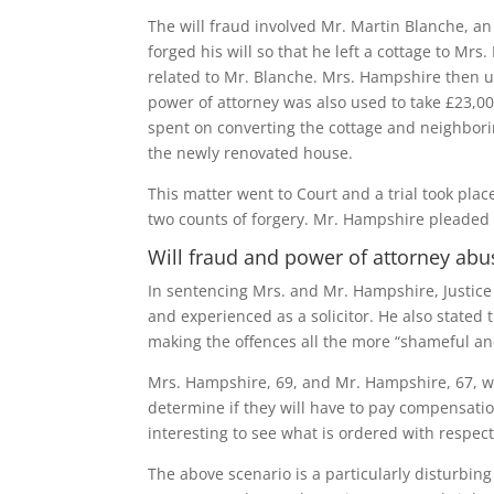
The will fraud involved Mr. Martin Blanche, a
forged his will so that he left a cottage to M
related to Mr. Blanche. Mrs. Hampshire then u
power of attorney was also used to take £23,
spent on converting the cottage and neighbor
the newly renovated house.
This matter went to Court and a trial took pl
two counts of forgery. Mr. Hampshire pleaded g
Will fraud and power of attorney ab
In sentencing Mrs. and Mr. Hampshire, Justic
and experienced as a solicitor. He also stated t
making the offences all the more “shameful an
Mrs. Hampshire, 69, and Mr. Hampshire, 67, wer
determine if they will have to pay compensation
interesting to see what is ordered with respec
The above scenario is a particularly disturbin