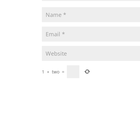
1
+
two
=