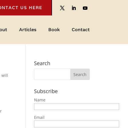
ONTACT US HERE
out
Articles
Book
Contact
Search
,
will
Subscribe
Name
r
Email