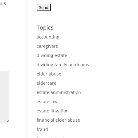
nd $
Topics
accounting
caregivers
dividing estate
dividing family heirlooms
elder abuse
eldercare
estate administration
estate law
estate litigation
financial elder abuse
fraud