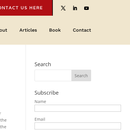
ONTACT US HERE
out
Articles
Book
Contact
Search
Subscribe
Name
r
Email
 the
 the