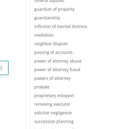
funeral diputes
guardian of property
guardianship
infliction of mental distress
mediation
neighbor dispute
passing of accounts
power of attorney abuse
power of attorney fraud
powers of attorney
probate
proprietary estoppel
removing executor
solicitor negligence
succession planning