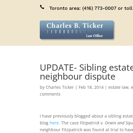

Toronto area:
(416) 773-0007
or toll
UPDATE- Sibling estate
neighbour dispute
by
Charles Ticker
|
Feb 18, 2014
|
estate law
,
e
comments
I have previously blogged about a sibling estat
blog
here.
The case
Fitzpatrick v. Orwin and Squ
neighbour Fitzpatrick was found at trial to h