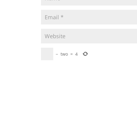
−
two
=
4