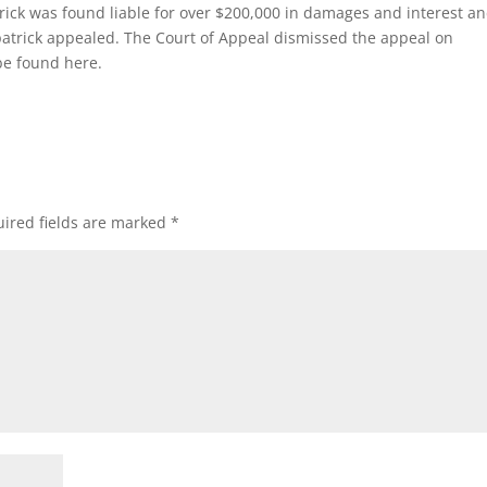
patrick was found liable for over $200,000 in damages and interest a
zpatrick appealed. The Court of Appeal dismissed the appeal on
be found here.
ired fields are marked
*