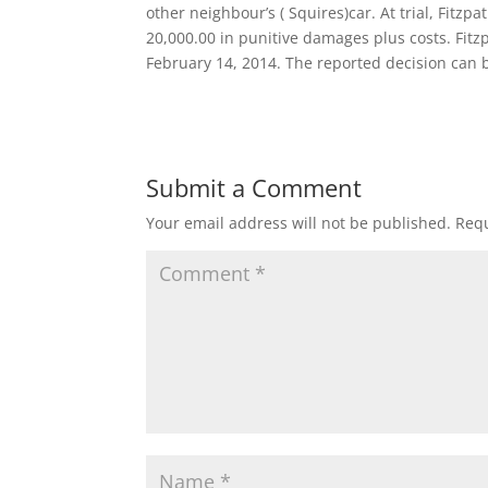
other neighbour’s ( Squires)car. At trial, Fitz
20,000.00 in punitive damages plus costs. Fit
February 14, 2014. The reported decision can 
Submit a Comment
Your email address will not be published.
Requ