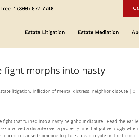
 free:
1 (866) 677-7746
C
Estate Litigation
Estate Mediation
Ab
 fight morphs into nasty
state litigation
,
infliction of mental distress
,
neighbor dispute
|
0
e fight that turned into a nasty neighbour dispute . Read the earlie
ires
involved a dispute over a property line that got very ugly when
ave placed or caused someone to place a dead coyote on the hood of